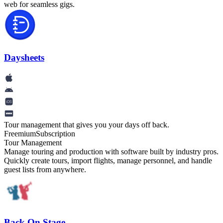
web for seamless gigs.
Daysheets
Tour management that gives you your days off back.
Freemium
Subscription
Tour Management
Manage touring and production with software built by industry pros.
Quickly create tours, import flights, manage personnel, and handle
guest lists from anywhere.
Back On Stage