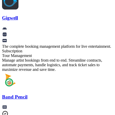
Gigwell
The complete booking management platform for live entertainment.
Subscription
Tour Management
Manage artist bookings from end to end. Streamline contracts,
automate payments, handle logistics, and track ticket sales to
maximize revenue and save time.
Band Pencil