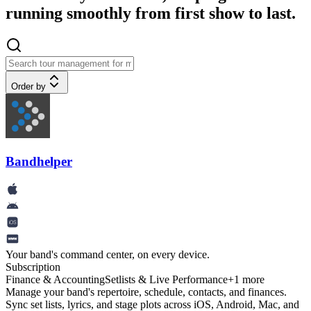
running smoothly from first show to last.
Order by
Bandhelper
Your band's command center, on every device.
Subscription
Finance & Accounting
Setlists & Live Performance
+
1
more
Manage your band's repertoire, schedule, contacts, and finances.
Sync set lists, lyrics, and stage plots across iOS, Android, Mac, and