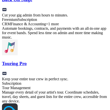
Cut your gig admin from hours to minutes.
Freemium
Subscription
CRM
Finance & Accounting
+
1
more
Automate bookings, contracts, and payments with an all-in-one app
for event bands. Spend less time on admin and more time making
music.
Touring Pro
Keep your entire tour crew in perfect sync.
Subscription
Tour Management
Manage every detail of your artist's tour. Coordinate schedules,
travel, day sheets, and guest lists for the entire crew, accessible from
any device.