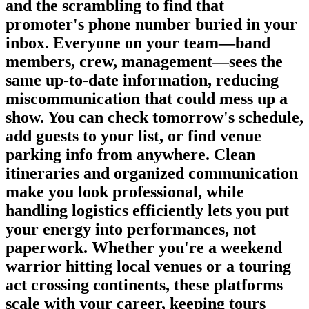
and the scrambling to find that
promoter's phone number buried in your
inbox. Everyone on your team—band
members, crew, management—sees the
same up-to-date information, reducing
miscommunication that could mess up a
show. You can check tomorrow's schedule,
add guests to your list, or find venue
parking info from anywhere. Clean
itineraries and organized communication
make you look professional, while
handling logistics efficiently lets you put
your energy into performances, not
paperwork. Whether you're a weekend
warrior hitting local venues or a touring
act crossing continents, these platforms
scale with your career, keeping tours