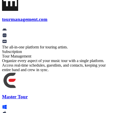
tourmanagement.com
The all-in-one platform for touring artists.
Subscription
Tour Management
Organize every aspect of your music tour with a single platform.
Access real-time schedules, guestlists, and contacts, keeping your
entire band and crew in sync.
Master Tour