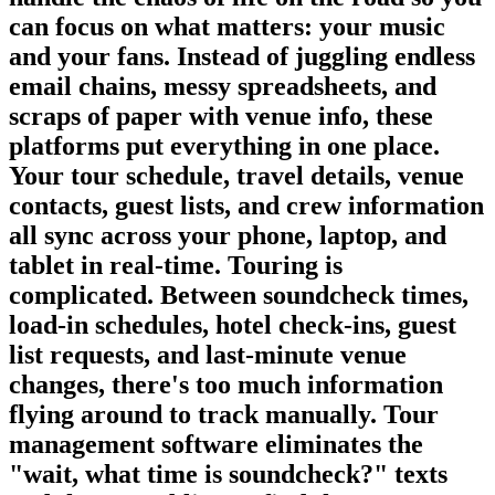
can focus on what matters: your music
and your fans. Instead of juggling endless
email chains, messy spreadsheets, and
scraps of paper with venue info, these
platforms put everything in one place.
Your tour schedule, travel details, venue
contacts, guest lists, and crew information
all sync across your phone, laptop, and
tablet in real-time. Touring is
complicated. Between soundcheck times,
load-in schedules, hotel check-ins, guest
list requests, and last-minute venue
changes, there's too much information
flying around to track manually. Tour
management software eliminates the
"wait, what time is soundcheck?" texts