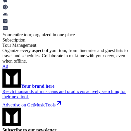
Your entire tour, organized in one place.
Subscription
Tour Management
Organize every aspect of your tour, from itineraries and guest lists to
travel and schedules. Collaborate in real-time with your crew, even
when offline.
Ad
Your brand here
Reach thousands of musicians and producers actively searching for
their next tool.
Advertise on GetMusicTools
Subscribe to our newsletter