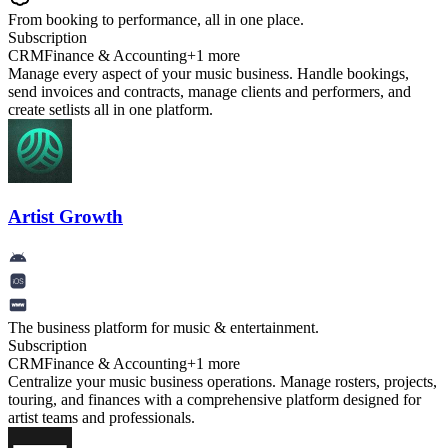
From booking to performance, all in one place.
Subscription
CRM
Finance & Accounting
+
1
more
Manage every aspect of your music business. Handle bookings,
send invoices and contracts, manage clients and performers, and
create setlists all in one platform.
Artist Growth
The business platform for music & entertainment.
Subscription
CRM
Finance & Accounting
+
1
more
Centralize your music business operations. Manage rosters, projects,
touring, and finances with a comprehensive platform designed for
artist teams and professionals.