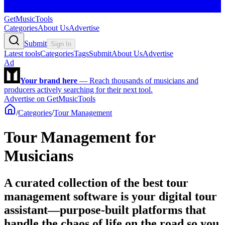
GetMusicTools
Categories
About Us
Advertise
Submit
Sign In
Latest tools
Categories
Tags
Submit
About Us
Advertise
Ad
Your brand here
—
Reach thousands of musicians and
producers actively searching for their next tool.
Advertise on GetMusicTools
/
Categories
/
Tour Management
Tour Management for
Musicians
A curated collection of the best tour
management software is your digital tour
assistant—purpose-built platforms that
handle the chaos of life on the road so you