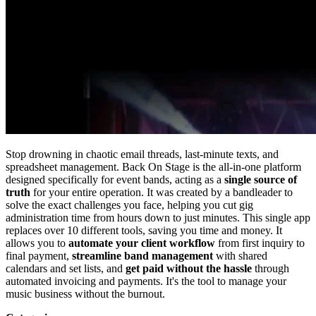
Stop drowning in chaotic email threads, last-minute texts, and
spreadsheet management. Back On Stage is the all-in-one platform
designed specifically for event bands, acting as a
single source of
truth
for your entire operation. It was created by a bandleader to
solve the exact challenges you face, helping you cut gig
administration time from hours down to just minutes. This single app
replaces over 10 different tools, saving you time and money. It
allows you to
automate your client workflow
from first inquiry to
final payment,
streamline band management
with shared
calendars and set lists, and
get paid without the hassle
through
automated invoicing and payments. It's the tool to manage your
music business without the burnout.