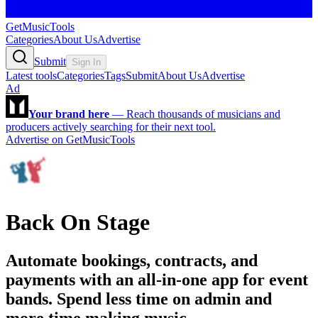
GetMusicTools
Categories
About Us
Advertise
Submit
Sign In
Latest tools
Categories
Tags
Submit
About Us
Advertise
Ad
Your brand here
—
Reach thousands of musicians and
producers actively searching for their next tool.
Advertise on GetMusicTools
Back On Stage
Automate bookings, contracts, and
payments with an all-in-one app for event
bands. Spend less time on admin and
more time making music.