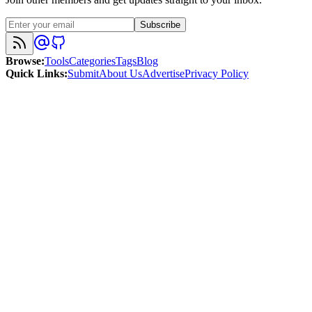
Subscribe
Browse
:
Tools
Categories
Tags
Blog
Quick Links
:
Submit
About Us
Advertise
Privacy Policy