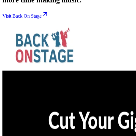
Visit Back On Stage