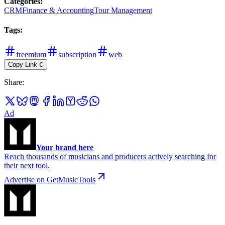
Categories
:
CRM
Finance & Accounting
Tour Management
Tags
:
freemium
subscription
web
Copy Link
C
Share
:
Ad
Your brand here
Reach thousands of musicians and producers actively searching for
their next tool.
Advertise on GetMusicTools