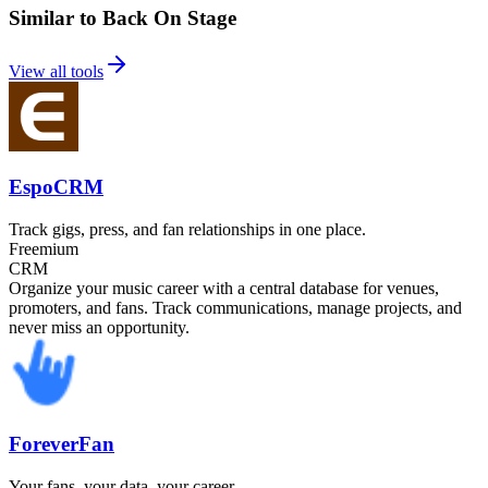
Similar to Back On Stage
View all tools
EspoCRM
Track gigs, press, and fan relationships in one place.
Freemium
CRM
Organize your music career with a central database for venues,
promoters, and fans. Track communications, manage projects, and
never miss an opportunity.
ForeverFan
Your fans, your data, your career.