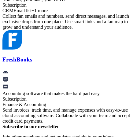
Subscription
CRM
Email list
+
1
more
Collect fan emails and numbers, send direct messages, and launch
exclusive drops from one place. Use smart links and a fan map to
grow and understand your audience.
FreshBooks
Accounting software that makes the hard part easy.
Subscription
Finance & Accounting
Send invoices, track time, and manage expenses with easy-to-use
cloud accounting software. Collaborate with your team and accept
credit card payments.
Subscribe to our newsletter
Join other members and get updates straight to your inbox.