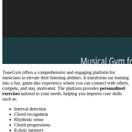
ToneGym offers a comprehensive and engaging platform for
musicians to elevate their listening abilities. It transforms ear training
into a fun, game-like experience where you can connect with others,
compete, and stay motivated. The platform provides
personalized
exercises
tailored to your needs, helping you improve core skills
such as:
Interval detection
Chord recognition
Rhythmic sense
Chord progressions
Echoic memory