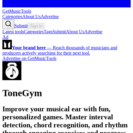
GetMusicTools
Categories
About Us
Advertise
Submit
Sign In
Latest tools
Categories
Tags
Submit
About Us
Advertise
Ad
Your brand here
—
Reach thousands of musicians and
producers actively searching for their next tool.
Advertise on GetMusicTools
ToneGym
Improve your musical ear with fun,
personalized games. Master interval
detection, chord recognition, and rhythm
through engaging exercises and progress