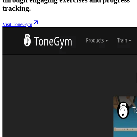
tracking.
Visit ToneGym