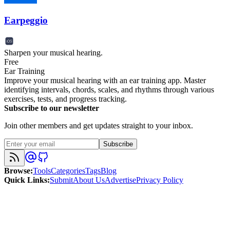
Earpeggio
Sharpen your musical hearing.
Free
Ear Training
Improve your musical hearing with an ear training app. Master
identifying intervals, chords, scales, and rhythms through various
exercises, tests, and progress tracking.
Subscribe to our newsletter
Join other members and get updates straight to your inbox.
Subscribe
Browse
:
Tools
Categories
Tags
Blog
Quick Links
:
Submit
About Us
Advertise
Privacy Policy