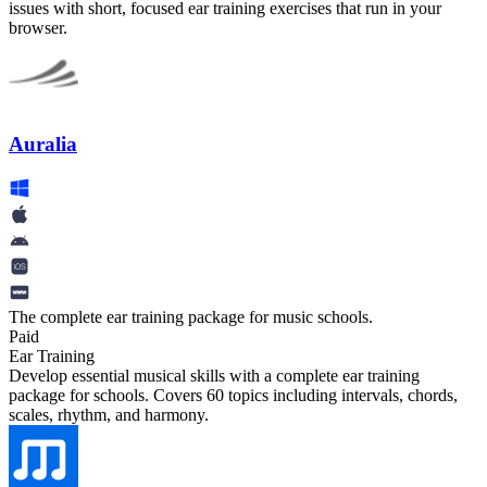
issues with short, focused ear training exercises that run in your
browser.
Auralia
The complete ear training package for music schools.
Paid
Ear Training
Develop essential musical skills with a complete ear training
package for schools. Covers 60 topics including intervals, chords,
scales, rhythm, and harmony.