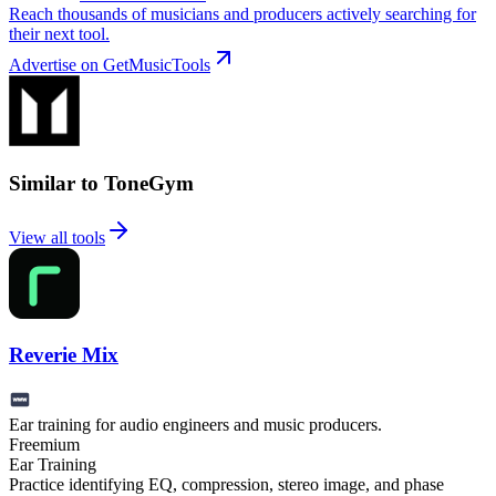
Reach thousands of musicians and producers actively searching for
their next tool.
Advertise on GetMusicTools
Similar to ToneGym
View all tools
Reverie Mix
Ear training for audio engineers and music producers.
Freemium
Ear Training
Practice identifying EQ, compression, stereo image, and phase