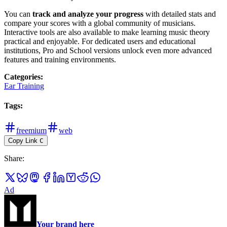
You can
track and analyze your progress
with detailed stats and
compare your scores with a global community of musicians.
Interactive tools are also available to make learning music theory
practical and enjoyable. For dedicated users and educational
institutions, Pro and School versions unlock even more advanced
features and training environments.
Categories
:
Ear Training
Tags
:
freemium
web
Copy Link
C
Share
:
Ad
Your brand here