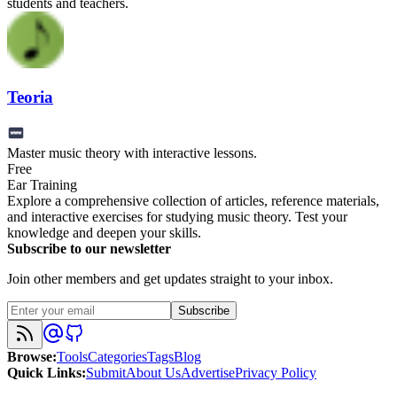
students and teachers.
Teoria
Master music theory with interactive lessons.
Free
Ear Training
Explore a comprehensive collection of articles, reference materials,
and interactive exercises for studying music theory. Test your
knowledge and deepen your skills.
Subscribe to our newsletter
Join other members and get updates straight to your inbox.
Subscribe
Browse
:
Tools
Categories
Tags
Blog
Quick Links
:
Submit
About Us
Advertise
Privacy Policy