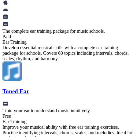
The complete ear training package for music schools.
Paid
Ear Training
Develop essential musical skills with a complete ear training
package for schools. Covers 60 topics including intervals, chords,
scales, rhythm, and harmony.
Toned Ear
Train your ear to understand music intuitively.
Free
Ear Training
Improve your musical ability with free ear training exercises.
Practice identifying intervals, chords, scales, and melodies. Ideal for