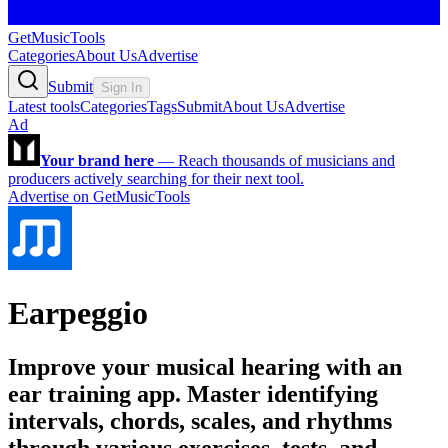
GetMusicTools
Categories
About Us
Advertise
Submit
Sign In
Latest tools
Categories
Tags
Submit
About Us
Advertise
Ad
Your brand here
—
Reach thousands of musicians and
producers actively searching for their next tool.
Advertise on GetMusicTools
Earpeggio
Improve your musical hearing with an
ear training app. Master identifying
intervals, chords, scales, and rhythms
through various exercises, tests, and