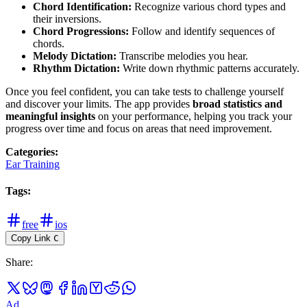
Chord Identification:
Recognize various chord types and
their inversions.
Chord Progressions:
Follow and identify sequences of
chords.
Melody Dictation:
Transcribe melodies you hear.
Rhythm Dictation:
Write down rhythmic patterns accurately.
Once you feel confident, you can take tests to challenge yourself
and discover your limits. The app provides
broad statistics and
meaningful insights
on your performance, helping you track your
progress over time and focus on areas that need improvement.
Categories
:
Ear Training
Tags
:
free
ios
Copy Link
C
Share
:
Ad