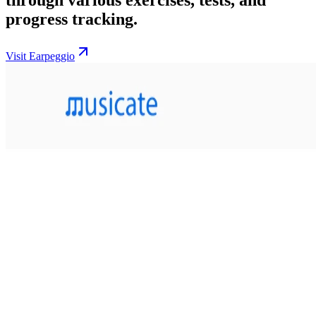
progress tracking.
Visit Earpeggio