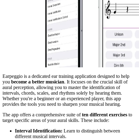
Earpeggio is a dedicated ear training application designed to help
you
become a better musician
. It focuses on the crucial skill of
aural perception, allowing you to master the identification of
intervals, chords, scales, and rhythms solely by hearing them.
Whether you're a beginner or an experienced player, this app
provides the tools you need to sharpen your musical hearing.
The app offers a comprehensive suite of
ten different exercises
to
target specific areas of your aural skills. These include:
Interval Identification:
Learn to distinguish between
different musical intervals.