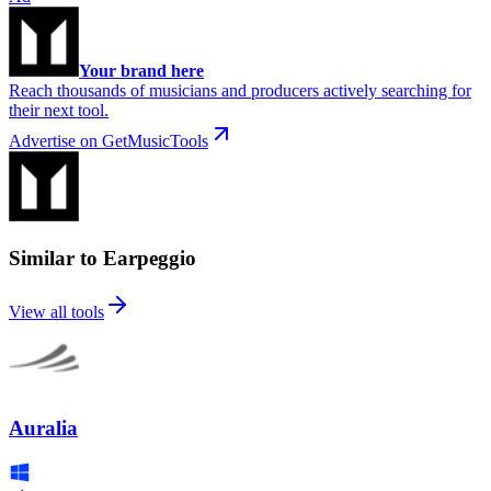
Your brand here
Reach thousands of musicians and producers actively searching for
their next tool.
Advertise on GetMusicTools
Similar to Earpeggio
View all tools
Auralia