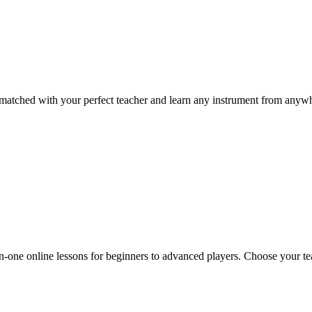
t matched with your perfect teacher and learn any instrument from anywh
n-one online lessons for beginners to advanced players. Choose your tea