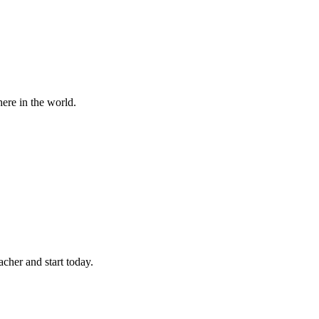
ere in the world.
cher and start today.