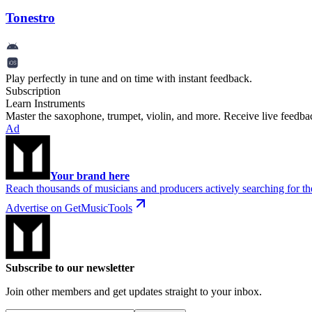
Tonestro
Play perfectly in tune and on time with instant feedback.
Subscription
Learn Instruments
Master the saxophone, trumpet, violin, and more. Receive live feedbac
Ad
Your brand here
Reach thousands of musicians and producers actively searching for the
Advertise on GetMusicTools
Subscribe to our newsletter
Join other members and get updates straight to your inbox.