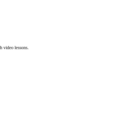
h video lessons.