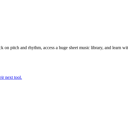
k on pitch and rhythm, access a huge sheet music library, and learn wit
ir next tool.