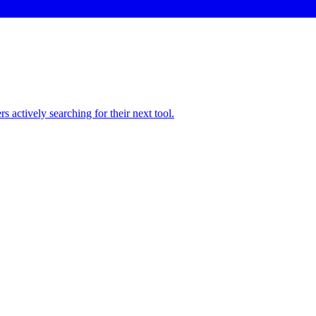
 actively searching for their next tool.