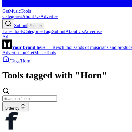
GetMusicTools
Categories
About Us
Advertise
Submit
Sign In
Latest tools
Categories
Tags
Submit
About Us
Advertise
Ad
Your brand here
—
Reach thousands of musicians and producers
Advertise on GetMusicTools
/
Tags
/
Horn
Tools tagged with "Horn"
Order by