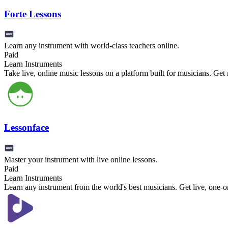
Forte Lessons
Learn any instrument with world-class teachers online.
Paid
Learn Instruments
Take live, online music lessons on a platform built for musicians. Ge
Lessonface
Master your instrument with live online lessons.
Paid
Learn Instruments
Learn any instrument from the world's best musicians. Get live, one-o