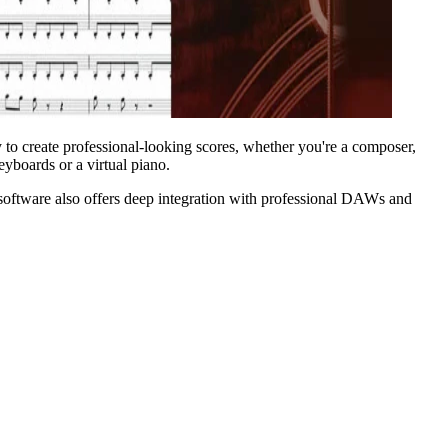
 to create professional-looking scores, whether you're a composer,
eyboards or a virtual piano.
oftware also offers deep integration with professional DAWs and