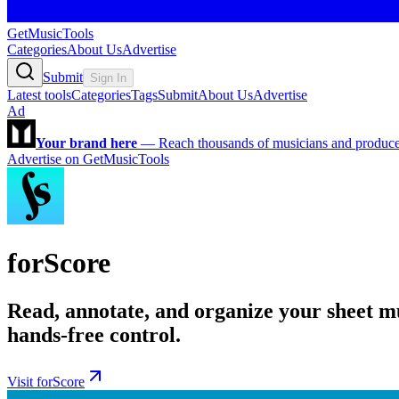
GetMusicTools
Categories
About Us
Advertise
Submit
Sign In
Latest tools
Categories
Tags
Submit
About Us
Advertise
Ad
Your brand here
—
Reach thousands of musicians and producers
Advertise on GetMusicTools
forScore
Read, annotate, and organize your sheet mu
hands-free control.
Visit forScore