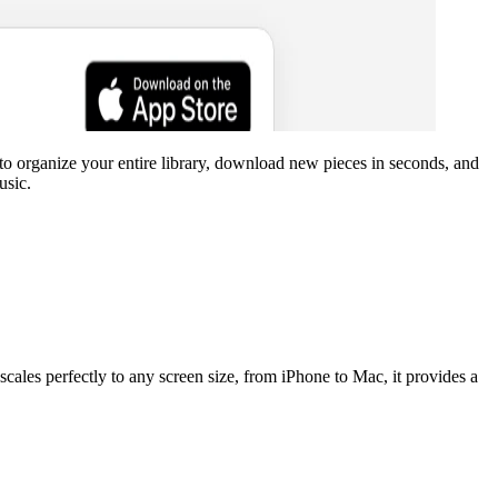
o organize your entire library, download new pieces in seconds, and
usic.
scales perfectly to any screen size, from iPhone to Mac, it provides a