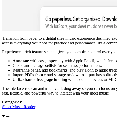
Transition from paper to a digital sheet music experience designed e
access everything you need for practice and performance. It's a compre
Experience a rich feature set that gives you complete control over you
Annotate
with ease, especially with Apple Pencil, which feels 
Create and manage
setlists
for seamless performances.
Rearrange pages, add bookmarks, and play along to audio track
Import PDFs from cloud storage or download purchases directl
Utilize
hands-free page turning
with external devices or MIDI
The interface is clean and intuitive, fading away so you can focus on
fast, flexible, and powerful way to interact with your sheet music.
Categories
:
Sheet Music Reader
Tags
: