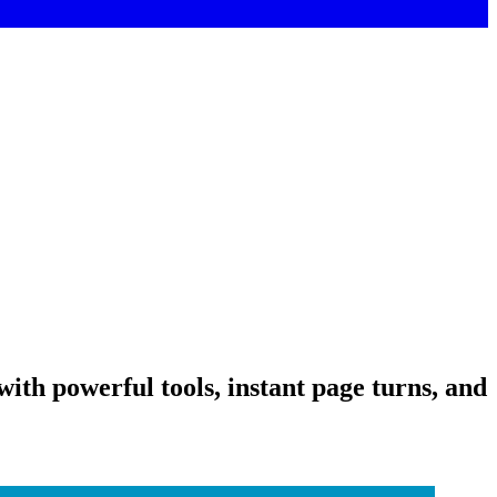
ith powerful tools, instant page turns, and