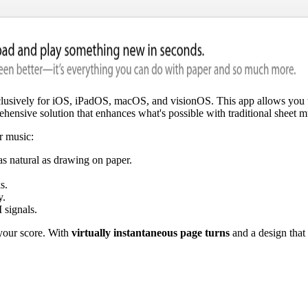
xclusively for iOS, iPadOS, macOS, and visionOS. This app allows you t
hensive solution that enhances what's possible with traditional sheet m
r music:
as natural as drawing on paper.
s.
y.
 signals.
 your score. With
virtually instantaneous page turns
and a design that 