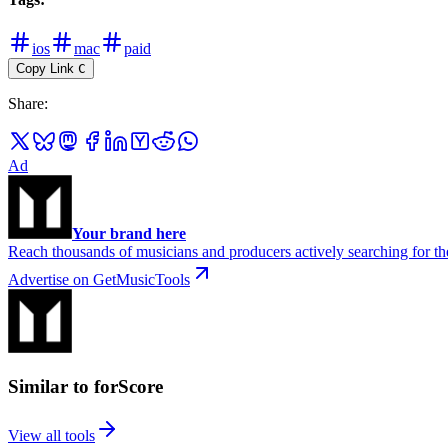
ios
mac
paid
Copy Link
C
Share
:
Ad
Your brand here
Reach thousands of musicians and producers actively searching for the
Advertise on GetMusicTools
Similar to forScore
View all tools