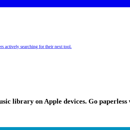
 actively searching for their next tool.
sic library on Apple devices. Go paperless w