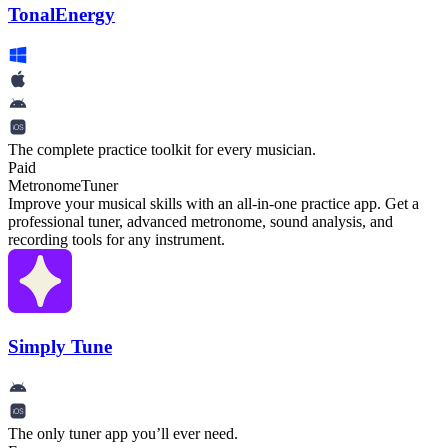
TonalEnergy
The complete practice toolkit for every musician.
Paid
Metronome
Tuner
Improve your musical skills with an all-in-one practice app. Get a
professional tuner, advanced metronome, sound analysis, and
recording tools for any instrument.
Simply Tune
The only tuner app you’ll ever need.