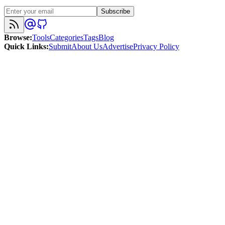
Subscribe
Browse
:
Tools
Categories
Tags
Blog
Quick Links
:
Submit
About Us
Advertise
Privacy Policy