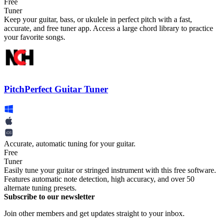
Free
Tuner
Keep your guitar, bass, or ukulele in perfect pitch with a fast,
accurate, and free tuner app. Access a large chord library to practice
your favorite songs.
PitchPerfect Guitar Tuner
Accurate, automatic tuning for your guitar.
Free
Tuner
Easily tune your guitar or stringed instrument with this free software.
Features automatic note detection, high accuracy, and over 50
alternate tuning presets.
Subscribe to our newsletter
Join other members and get updates straight to your inbox.