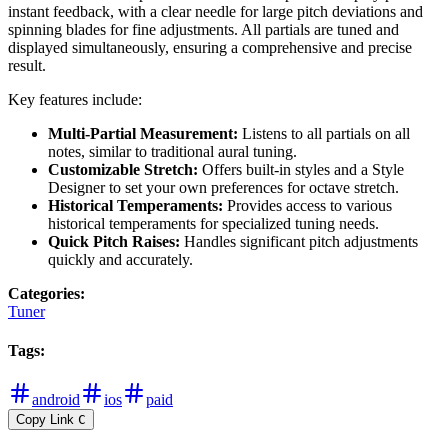
instant feedback, with a clear needle for large pitch deviations and
spinning blades for fine adjustments. All partials are tuned and
displayed simultaneously, ensuring a comprehensive and precise
result.
Key features include:
Multi-Partial Measurement:
Listens to all partials on all
notes, similar to traditional aural tuning.
Customizable Stretch:
Offers built-in styles and a Style
Designer to set your own preferences for octave stretch.
Historical Temperaments:
Provides access to various
historical temperaments for specialized tuning needs.
Quick Pitch Raises:
Handles significant pitch adjustments
quickly and accurately.
Categories
:
Tuner
Tags
:
android
ios
paid
Copy Link
C