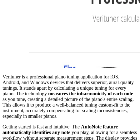
Verituner is a professional piano tuning application for iOS,
Android, and Windows devices that delivers superior, aural-quality
tunings. It stands apart by calculating a unique tuning for every
piano. The technology
measures the inharmonicity of each note
as you tune, creating a detailed picture of the piano's entire scaling.
This allows it to produce a well-balanced tuning custom-fit to the
instrument, accurately compensating for scaling inconsistencies,
especially in smaller pianos.
Getting started is fast and intuitive. The
AutoNote feature
automatically identifies any note
you play, allowing for a seamless
workflow without separate measurement steps. The display provides