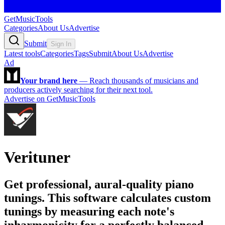
GetMusicTools
Categories
About Us
Advertise
Submit
Sign In
Latest tools
Categories
Tags
Submit
About Us
Advertise
Ad
Your brand here
—
Reach thousands of musicians and
producers actively searching for their next tool.
Advertise on GetMusicTools
Verituner
Get professional, aural-quality piano
tunings. This software calculates custom
tunings by measuring each note's
inharmonicity for a perfectly balanced