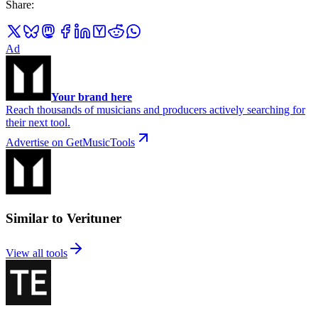
Share
:
Ad
Your brand here
Reach thousands of musicians and producers actively searching for
their next tool.
Advertise on GetMusicTools
Similar to Verituner
View all tools