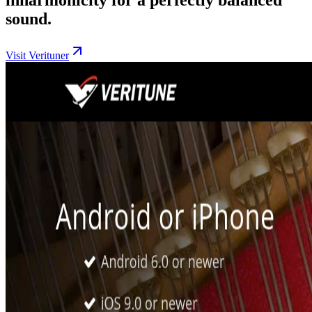
sound.
Visit Verituner