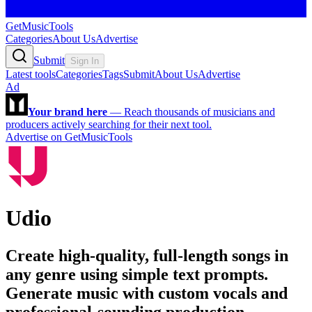
GetMusicTools
Categories
About Us
Advertise
Submit
Sign In
Latest tools
Categories
Tags
Submit
About Us
Advertise
Ad
Your brand here
—
Reach thousands of musicians and
producers actively searching for their next tool.
Advertise on GetMusicTools
Udio
Create high-quality, full-length songs in
any genre using simple text prompts.
Generate music with custom vocals and
professional-sounding production