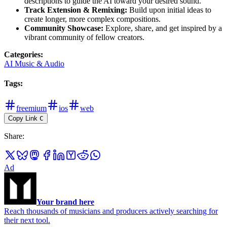
descriptions to guide the AI toward your desired sound.
Track Extension & Remixing:
Build upon initial ideas to
create longer, more complex compositions.
Community Showcase:
Explore, share, and get inspired by a
vibrant community of fellow creators.
Categories
:
AI Music & Audio
Tags
:
freemium
ios
web
Copy Link
C
Share
:
Ad
Your brand here
Reach thousands of musicians and producers actively searching for
their next tool.