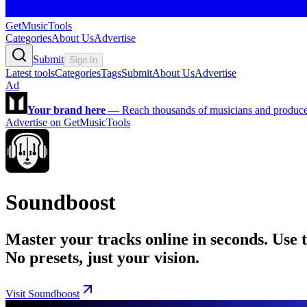
GetMusicTools
Categories
About Us
Advertise
Submit
Sign In
Latest tools
Categories
Tags
Submit
About Us
Advertise
Ad
Your brand here
—
Reach thousands of musicians and producers
Advertise on GetMusicTools
Soundboost
Master your tracks online in seconds. Use 
No presets, just your vision.
Visit Soundboost