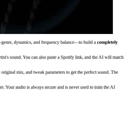
ics—genre, dynamics, and frequency balance—to build a
completely
tist's sound. You can also paste a Spotify link, and the AI will match
he original mix, and tweak parameters to get the perfect sound. The
. Your audio is always secure and is never used to train the AI