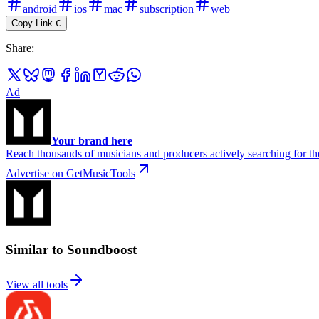
android
ios
mac
subscription
web
Copy Link
C
Share
:
Ad
Your brand here
Reach thousands of musicians and producers actively searching for the
Advertise on GetMusicTools
Similar to Soundboost
View all tools