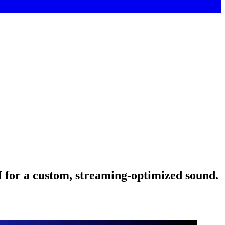
AI for a custom, streaming-optimized sound.