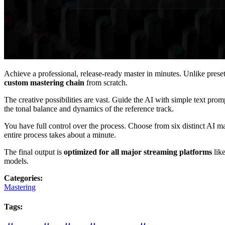
Achieve a professional, release-ready master in minutes. Unlike pres
custom mastering chain
from scratch.
The creative possibilities are vast. Guide the AI with simple text prom
the tonal balance and dynamics of the reference track.
You have full control over the process. Choose from six distinct AI mas
entire process takes about a minute.
The final output is
optimized for all major streaming platforms
like
models.
Categories
:
Mastering
Tags
: