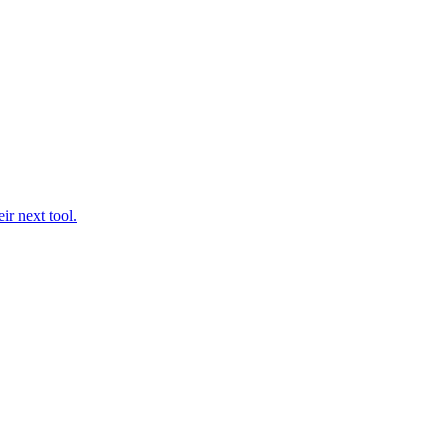
ir next tool.