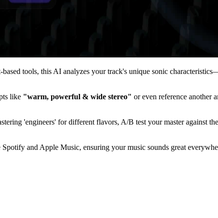
et-based tools, this AI analyzes your track's unique sonic characterist
pts like
"warm, powerful & wide stereo"
or even reference another ar
tering 'engineers' for different flavors, A/B test your master against t
 Spotify and Apple Music, ensuring your music sounds great everywhere