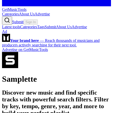
GetMusicTools
Categories
About Us
Advertise
Submit
Sign In
Latest tools
Categories
Tags
Submit
About Us
Advertise
Ad
Your brand here
—
Reach thousands of musicians and
producers actively searching for their next tool.
Advertise on GetMusicTools
Samplette
Discover new music and find specific
tracks with powerful search filters. Filter
by key, tempo, genre, year, and more to
build your perfect playlist.