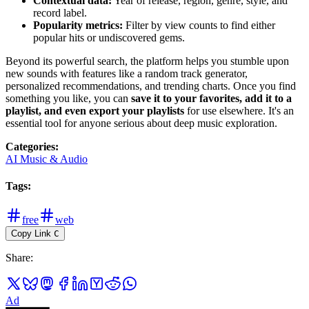
Contextual data:
Year of release, region, genre, style, and
record label.
Popularity metrics:
Filter by view counts to find either
popular hits or undiscovered gems.
Beyond its powerful search, the platform helps you stumble upon
new sounds with features like a random track generator,
personalized recommendations, and trending charts. Once you find
something you like, you can
save it to your favorites, add it to a
playlist, and even export your playlists
for use elsewhere. It's an
essential tool for anyone serious about deep music exploration.
Categories
:
AI Music & Audio
Tags
:
free
web
Copy Link
C
Share
:
Ad