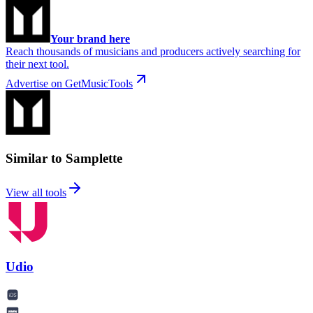
Your brand here
Reach thousands of musicians and producers actively searching for
their next tool.
Advertise on GetMusicTools
Similar to Samplette
View all tools
Udio