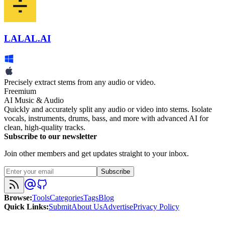
LALAL.AI
Precisely extract stems from any audio or video.
Freemium
AI Music & Audio
Quickly and accurately split any audio or video into stems. Isolate
vocals, instruments, drums, bass, and more with advanced AI for
clean, high-quality tracks.
Subscribe to our newsletter
Join other members and get updates straight to your inbox.
Subscribe
Browse
:
Tools
Categories
Tags
Blog
Quick Links
:
Submit
About Us
Advertise
Privacy Policy