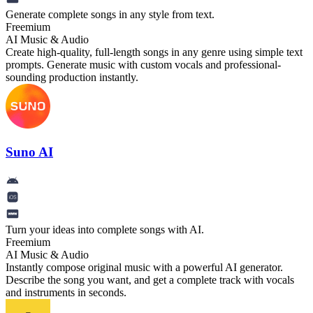
Generate complete songs in any style from text.
Freemium
AI Music & Audio
Create high-quality, full-length songs in any genre using simple text
prompts. Generate music with custom vocals and professional-
sounding production instantly.
Suno AI
Turn your ideas into complete songs with AI.
Freemium
AI Music & Audio
Instantly compose original music with a powerful AI generator.
Describe the song you want, and get a complete track with vocals
and instruments in seconds.