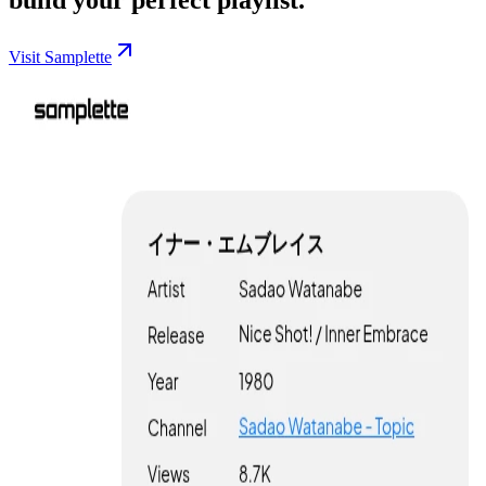
Visit Samplette