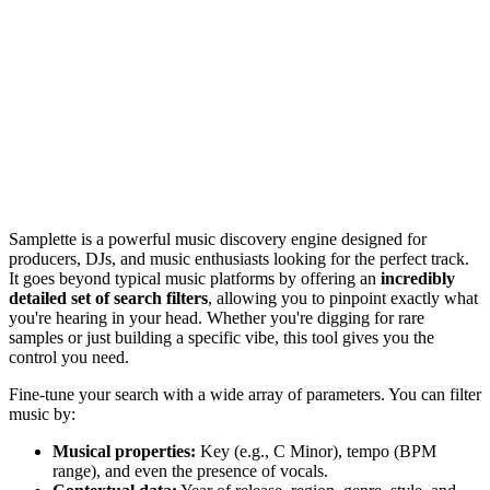
Samplette is a powerful music discovery engine designed for
producers, DJs, and music enthusiasts looking for the perfect track.
It goes beyond typical music platforms by offering an
incredibly
detailed set of search filters
, allowing you to pinpoint exactly what
you're hearing in your head. Whether you're digging for rare
samples or just building a specific vibe, this tool gives you the
control you need.
Fine-tune your search with a wide array of parameters. You can filter
music by:
Musical properties:
Key (e.g., C Minor), tempo (BPM
range), and even the presence of vocals.