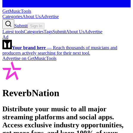
GetMusicTools
Categories
About Us
Advertise
Submit
Sign In
Latest tools
Categories
Tags
Submit
About Us
Advertise
Ad
Your brand here
—
Reach thousands of musicians and
producers actively searching for their next tool.
Advertise on GetMusicTools
ReverbNation
Distribute your music to all major
streaming platforms and social apps.
Access exclusive industry opportunities,
get more fans, and keep 100% of your