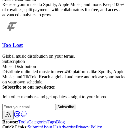
Release your music to Spotify, Apple Music, and more. Keep 100%
of royalties, split payments with collaborators for free, and access
advanced analytics to grow.
Too Lost
Global music distribution on your terms.
Subscription
Music Distribution
Distribute unlimited music to over 450 platforms like Spotify, Apple
Music, and TikTok. Reach a global audience and release your tracks
on your own schedule.
Subscribe to our newsletter
Join other members and get updates straight to your inbox.
Subscribe
Browse
:
Tools
Categories
Tags
Blog
Quick Links
:
Submit
About Us
Advertise
Privacy Policy