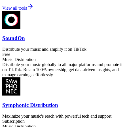
View all tools
SoundOn
Distribute your music and amplify it on TikTok.
Free
Music Distribution
Distribute your music globally to all major platforms and promote it
on TikTok. Retain 100% ownership, get data-driven insights, and
manage earnings effortlessly.
Symphonic Distribution
Maximize your music's reach with powerful tech and support.
Subscription
Music Distribution