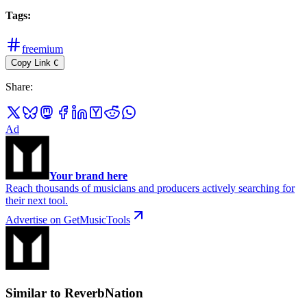
Tags
:
freemium
Copy Link
C
Share
:
Ad
Your brand here
Reach thousands of musicians and producers actively searching for
their next tool.
Advertise on GetMusicTools
Similar to ReverbNation