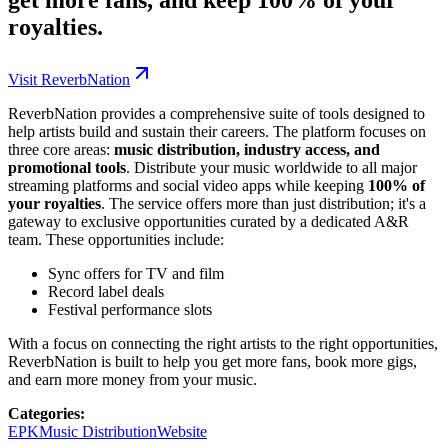
royalties.
Visit ReverbNation
ReverbNation provides a comprehensive suite of tools designed to
help artists build and sustain their careers. The platform focuses on
three core areas:
music distribution, industry access, and
promotional tools
. Distribute your music worldwide to all major
streaming platforms and social video apps while keeping
100% of
your royalties
. The service offers more than just distribution; it's a
gateway to exclusive opportunities curated by a dedicated A&R
team. These opportunities include:
Sync offers for TV and film
Record label deals
Festival performance slots
With a focus on connecting the right artists to the right opportunities,
ReverbNation is built to help you get more fans, book more gigs,
and earn more money from your music.
Categories
:
EPK
Music Distribution
Website