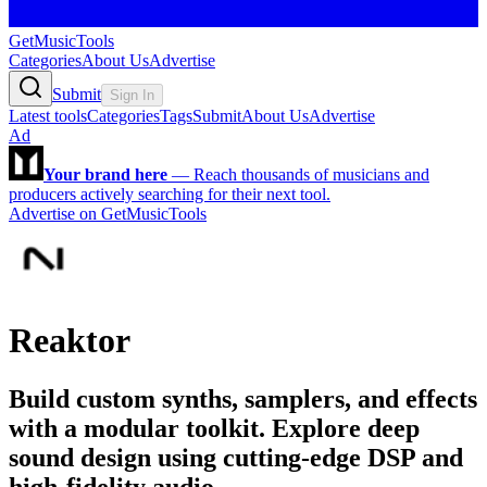
GetMusicTools
Categories
About Us
Advertise
Submit
Sign In
Latest tools
Categories
Tags
Submit
About Us
Advertise
Ad
Your brand here
—
Reach thousands of musicians and
producers actively searching for their next tool.
Advertise on GetMusicTools
Reaktor
Build custom synths, samplers, and effects
with a modular toolkit. Explore deep
sound design using cutting-edge DSP and
high-fidelity audio.