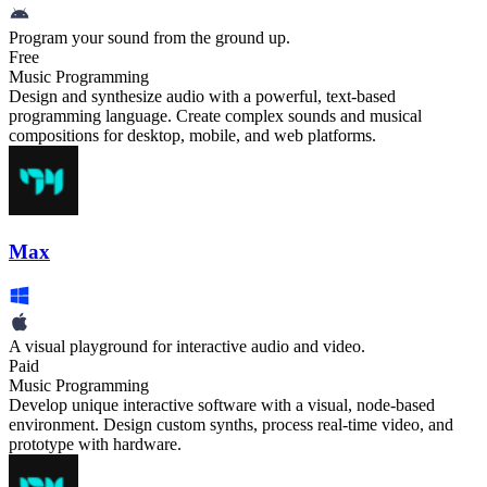
Program your sound from the ground up.
Free
Music Programming
Design and synthesize audio with a powerful, text-based
programming language. Create complex sounds and musical
compositions for desktop, mobile, and web platforms.
Max
A visual playground for interactive audio and video.
Paid
Music Programming
Develop unique interactive software with a visual, node-based
environment. Design custom synths, process real-time video, and
prototype with hardware.