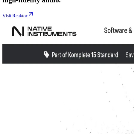
Visit Reaktor