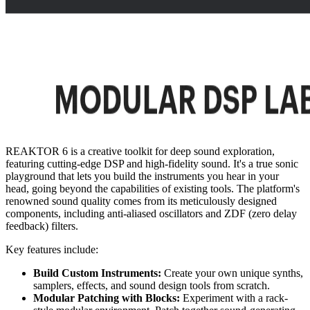
REAKTOR 6 is a creative toolkit for deep sound exploration,
featuring cutting-edge DSP and high-fidelity sound. It's a true sonic
playground that lets you build the instruments you hear in your
head, going beyond the capabilities of existing tools. The platform's
renowned sound quality comes from its meticulously designed
components, including anti-aliased oscillators and ZDF (zero delay
feedback) filters.
Key features include:
Build Custom Instruments:
Create your own unique synths,
samplers, effects, and sound design tools from scratch.
Modular Patching with Blocks:
Experiment with a rack-