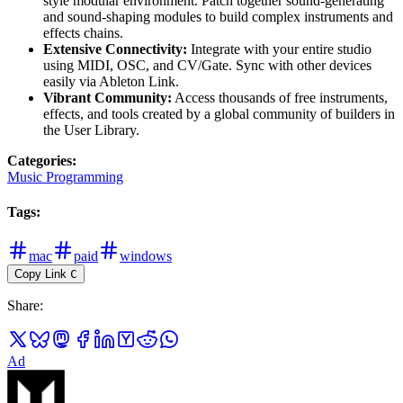
style modular environment. Patch together sound-generating
and sound-shaping modules to build complex instruments and
effects chains.
Extensive Connectivity:
Integrate with your entire studio
using MIDI, OSC, and CV/Gate. Sync with other devices
easily via Ableton Link.
Vibrant Community:
Access thousands of free instruments,
effects, and tools created by a global community of builders in
the User Library.
Categories
:
Music Programming
Tags
:
mac
paid
windows
Copy Link
C
Share
:
Ad