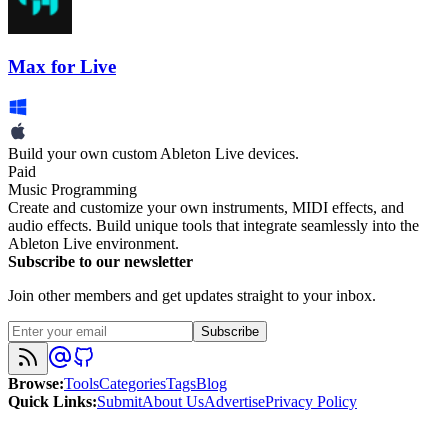
Max for Live
Build your own custom Ableton Live devices.
Paid
Music Programming
Create and customize your own instruments, MIDI effects, and
audio effects. Build unique tools that integrate seamlessly into the
Ableton Live environment.
Subscribe to our newsletter
Join other members and get updates straight to your inbox.
Subscribe
Browse
:
Tools
Categories
Tags
Blog
Quick Links
:
Submit
About Us
Advertise
Privacy Policy