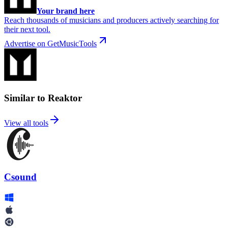
Your brand here
Reach thousands of musicians and producers actively searching for
their next tool.
Advertise on GetMusicTools
Similar to Reaktor
View all tools
Csound