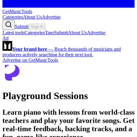
GetMusicTools
Categories
About Us
Advertise
Submit
Sign In
Latest tools
Categories
Tags
Submit
About Us
Advertise
Ad
Your brand here
—
Reach thousands of musicians and
producers actively searching for their next tool.
Advertise on GetMusicTools
Playground Sessions
Learn piano with lessons from world-class
teachers and play your favorite songs. Get
real-time feedback, backing tracks, and a
fun, game-like experience.