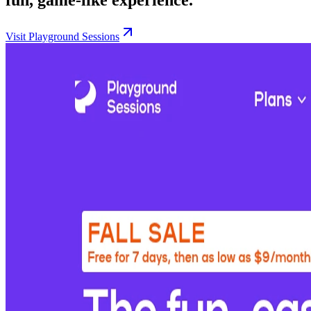
Visit Playground Sessions