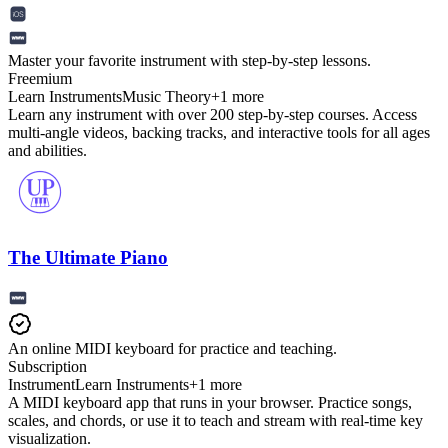
Master your favorite instrument with step-by-step lessons.
Freemium
Learn Instruments
Music Theory
+
1
more
Learn any instrument with over 200 step-by-step courses. Access
multi-angle videos, backing tracks, and interactive tools for all ages
and abilities.
The Ultimate Piano
An online MIDI keyboard for practice and teaching.
Subscription
Instrument
Learn Instruments
+
1
more
A MIDI keyboard app that runs in your browser. Practice songs,
scales, and chords, or use it to teach and stream with real-time key
visualization.