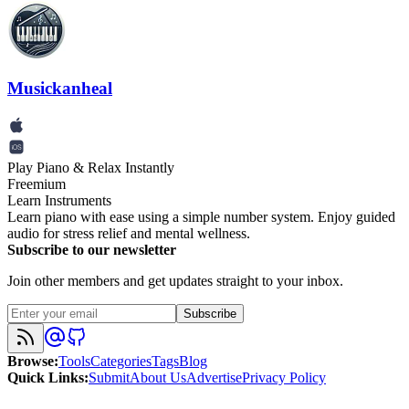
Musickanheal
Play Piano & Relax Instantly
Freemium
Learn Instruments
Learn piano with ease using a simple number system. Enjoy guided
audio for stress relief and mental wellness.
Subscribe to our newsletter
Join other members and get updates straight to your inbox.
Subscribe
Browse
:
Tools
Categories
Tags
Blog
Quick Links
:
Submit
About Us
Advertise
Privacy Policy