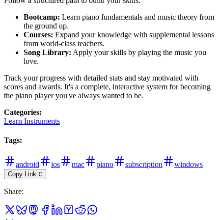
Follow a structured path to build your skills:
Bootcamp:
Learn piano fundamentals and music theory from
the ground up.
Courses:
Expand your knowledge with supplemental lessons
from world-class teachers.
Song Library:
Apply your skills by playing the music you
love.
Track your progress with detailed stats and stay motivated with
scores and awards. It's a complete, interactive system for becoming
the piano player you've always wanted to be.
Categories
:
Learn Instruments
Tags
:
android
ios
mac
piano
subscription
windows
Copy Link
C
Share
: