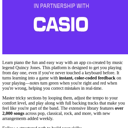
Learn piano the fun and easy way with an app co-created by music
legend Quincy Jones. This platform is designed to get you playing
from day one, even if you've never touched a keyboard before. It
turns learning into a game with
instant, color-coded feedback
on
your playing—notes turn green when you're right and red when
you're wrong, helping you correct mistakes in real-time.
Master tricky sections by looping them, adjust the tempo to your
comfort level, and play along with full backing tracks that make you
feel like you're part of the band. The extensive library features
over
2,000 songs
across pop, classical, rock, and more, with new
arrangements added weekly.