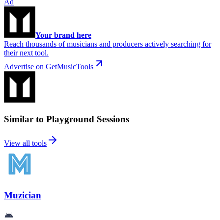
Ad
Your brand here
Reach thousands of musicians and producers actively searching for
their next tool.
Advertise on GetMusicTools
Similar to Playground Sessions
View all tools
Muzician