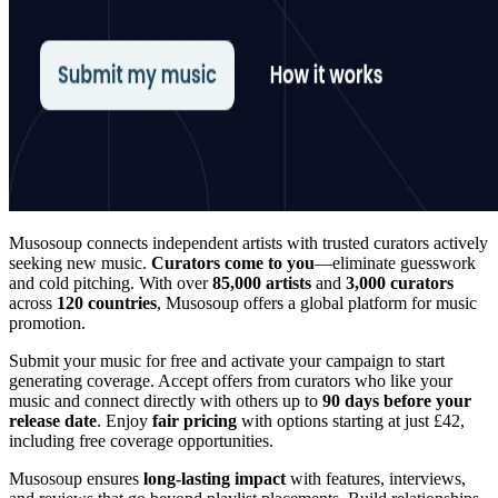
Musosoup connects independent artists with trusted curators actively
seeking new music.
Curators come to you
—eliminate guesswork
and cold pitching. With over
85,000 artists
and
3,000 curators
across
120 countries
, Musosoup offers a global platform for music
promotion.
Submit your music for free and activate your campaign to start
generating coverage. Accept offers from curators who like your
music and connect directly with others up to
90 days before your
release date
. Enjoy
fair pricing
with options starting at just £42,
including free coverage opportunities.
Musosoup ensures
long-lasting impact
with features, interviews,