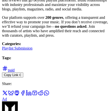
and reviews that go beyond playlist placements. Build relationships
with industry professionals and maximize your visibility across
blogs, playlists, magazines, radio, and social media.
Our platform supports over
200 genres
, offering a transparent and
effective way to promote your music. If you don’t receive coverage,
we’ll refund your campaign fee—
no questions asked
. Join
thousands of artists who have amplified their reach and connected
with curators, playlists, and press.
Categories
:
Playlist Submission
Tags
:
paid
Copy Link
C
Share
:
Ad