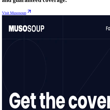
Visit Musosoup