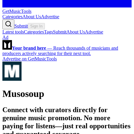
GetMusicTools
Categories
About Us
Advertise
Submit
Sign In
Latest tools
Categories
Tags
Submit
About Us
Advertise
Ad
Your brand here
—
Reach thousands of musicians and
producers actively searching for their next tool.
Advertise on GetMusicTools
Musosoup
Connect with curators directly for
genuine music promotion. No more
paying for listens—just real opportunities
and guaranteed coverage.