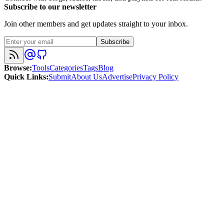
Subscribe to our newsletter
Join other members and get updates straight to your inbox.
Subscribe
Browse
:
Tools
Categories
Tags
Blog
Quick Links
:
Submit
About Us
Advertise
Privacy Policy