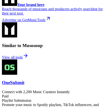
Your brand here
Reach thousands of musicians and producers actively searching for
their next tool.
Advertise on GetMusicTools
Similar to Musosoup
View all tools
OneSubmit
Connect with 2,200 Music Curators Instantly
Paid
Playlist Submission
Promote your music to Spotify playlists, TikTok influencers, and