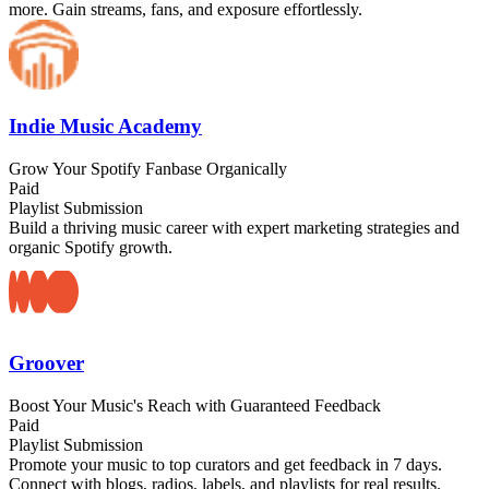
more. Gain streams, fans, and exposure effortlessly.
Indie Music Academy
Grow Your Spotify Fanbase Organically
Paid
Playlist Submission
Build a thriving music career with expert marketing strategies and
organic Spotify growth.
Groover
Boost Your Music's Reach with Guaranteed Feedback
Paid
Playlist Submission
Promote your music to top curators and get feedback in 7 days.
Connect with blogs, radios, labels, and playlists for real results.