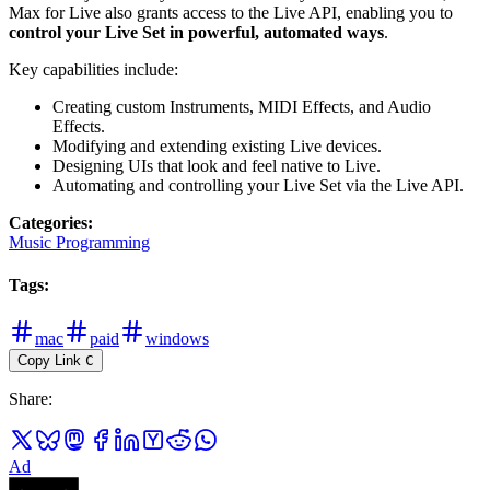
Max for Live also grants access to the Live API, enabling you to
control your Live Set in powerful, automated ways
.
Key capabilities include:
Creating custom Instruments, MIDI Effects, and Audio
Effects.
Modifying and extending existing Live devices.
Designing UIs that look and feel native to Live.
Automating and controlling your Live Set via the Live API.
Categories
:
Music Programming
Tags
:
mac
paid
windows
Copy Link
C
Share
:
Ad