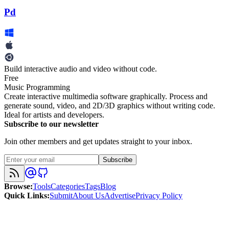
Pd
Build interactive audio and video without code.
Free
Music Programming
Create interactive multimedia software graphically. Process and
generate sound, video, and 2D/3D graphics without writing code.
Ideal for artists and developers.
Subscribe to our newsletter
Join other members and get updates straight to your inbox.
Subscribe
Browse
:
Tools
Categories
Tags
Blog
Quick Links
:
Submit
About Us
Advertise
Privacy Policy