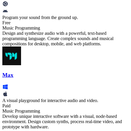
Program your sound from the ground up.
Free
Music Programming
Design and synthesize audio with a powerful, text-based
programming language. Create complex sounds and musical
compositions for desktop, mobile, and web platforms.
Max
A visual playground for interactive audio and video.
Paid
Music Programming
Develop unique interactive software with a visual, node-based
environment. Design custom synths, process real-time video, and
prototype with hardware.