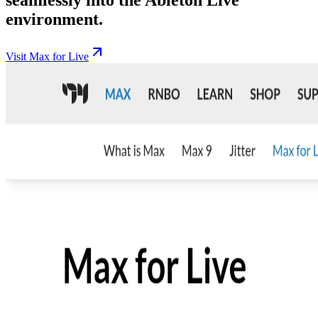
environment.
Visit Max for Live