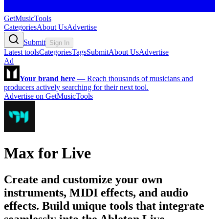
GetMusicTools
Categories
About Us
Advertise
Submit
Sign In
Latest tools
Categories
Tags
Submit
About Us
Advertise
Ad
Your brand here
—
Reach thousands of musicians and
producers actively searching for their next tool.
Advertise on GetMusicTools
Max for Live
Create and customize your own
instruments, MIDI effects, and audio
effects. Build unique tools that integrate
seamlessly into the Ableton Live