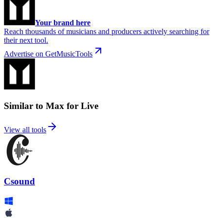
Your brand here
Reach thousands of musicians and producers actively searching for
their next tool.
Advertise on GetMusicTools
Similar to Max for Live
View all tools
Csound