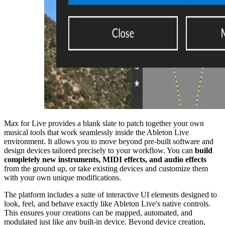
Max for Live provides a blank slate to patch together your own
musical tools that work seamlessly inside the Ableton Live
environment. It allows you to move beyond pre-built software and
design devices tailored precisely to your workflow. You can
build
completely new instruments, MIDI effects, and audio effects
from the ground up, or take existing devices and customize them
with your own unique modifications.
The platform includes a suite of interactive UI elements designed to
look, feel, and behave exactly like Ableton Live's native controls.
This ensures your creations can be mapped, automated, and
modulated just like any built-in device. Beyond device creation,