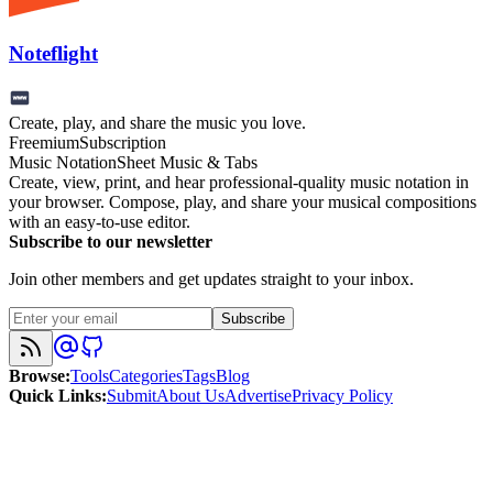
Noteflight
Create, play, and share the music you love.
Freemium
Subscription
Music Notation
Sheet Music & Tabs
Create, view, print, and hear professional-quality music notation in
your browser. Compose, play, and share your musical compositions
with an easy-to-use editor.
Subscribe to our newsletter
Join other members and get updates straight to your inbox.
Subscribe
Browse
:
Tools
Categories
Tags
Blog
Quick Links
:
Submit
About Us
Advertise
Privacy Policy