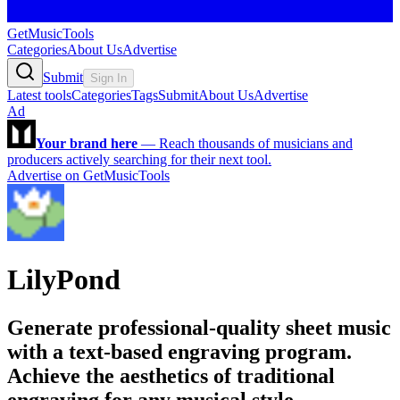
GetMusicTools
Categories
About Us
Advertise
Submit
Sign In
Latest tools
Categories
Tags
Submit
About Us
Advertise
Ad
Your brand here
—
Reach thousands of musicians and
producers actively searching for their next tool.
Advertise on GetMusicTools
LilyPond
Generate professional-quality sheet music
with a text-based engraving program.
Achieve the aesthetics of traditional
engraving for any musical style.