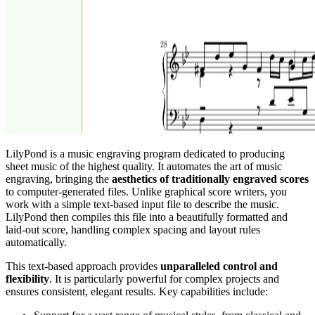
LilyPond is a music engraving program dedicated to producing
sheet music of the highest quality. It automates the art of music
engraving, bringing the
aesthetics of traditionally engraved scores
to computer-generated files. Unlike graphical score writers, you
work with a simple text-based input file to describe the music.
LilyPond then compiles this file into a beautifully formatted and
laid-out score, handling complex spacing and layout rules
automatically.
This text-based approach provides
unparalleled control and
flexibility
. It is particularly powerful for complex projects and
ensures consistent, elegant results. Key capabilities include: