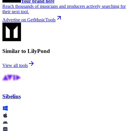
Your brand here
Reach thousands of musicians and producers actively searching for
their next tool.
Advertise on GetMusicTools
Similar to LilyPond
View all tools
Sibelius