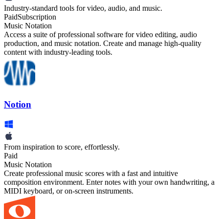
Industry-standard tools for video, audio, and music.
Paid
Subscription
Music Notation
Access a suite of professional software for video editing, audio
production, and music notation. Create and manage high-quality
content with industry-leading tools.
Notion
From inspiration to score, effortlessly.
Paid
Music Notation
Create professional music scores with a fast and intuitive
composition environment. Enter notes with your own handwriting, a
MIDI keyboard, or on-screen instruments.