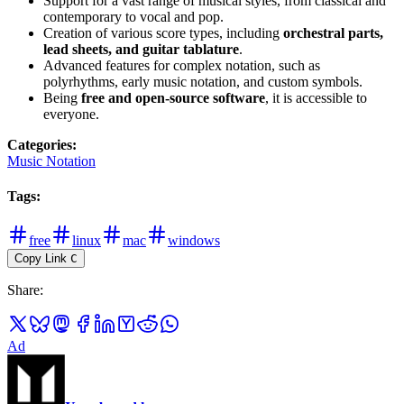
Support for a vast range of musical styles, from classical and
contemporary to vocal and pop.
Creation of various score types, including
orchestral parts,
lead sheets, and guitar tablature
.
Advanced features for complex notation, such as
polyrhythms, early music notation, and custom symbols.
Being
free and open-source software
, it is accessible to
everyone.
Categories
:
Music Notation
Tags
:
free
linux
mac
windows
Copy Link
C
Share
:
Ad