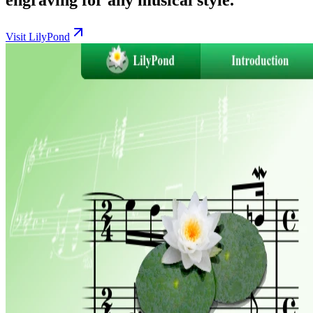
Visit LilyPond