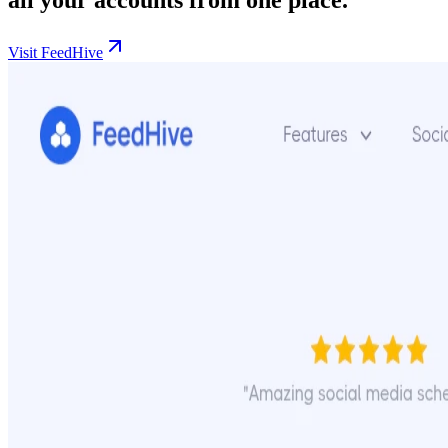
Visit FeedHive