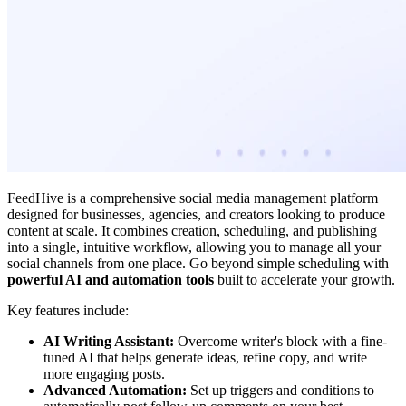
FeedHive is a comprehensive social media management platform
designed for businesses, agencies, and creators looking to produce
content at scale. It combines creation, scheduling, and publishing
into a single, intuitive workflow, allowing you to manage all your
social channels from one place. Go beyond simple scheduling with
powerful AI and automation tools
built to accelerate your growth.
Key features include:
AI Writing Assistant:
Overcome writer's block with a fine-
tuned AI that helps generate ideas, refine copy, and write
more engaging posts.
Advanced Automation:
Set up triggers and conditions to