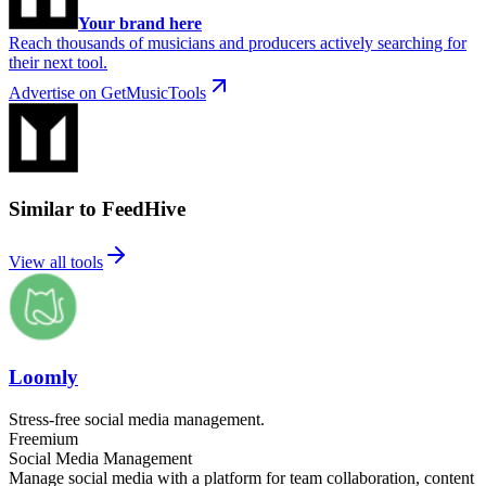
Your brand here
Reach thousands of musicians and producers actively searching for
their next tool.
Advertise on GetMusicTools
Similar to FeedHive
View all tools
Loomly
Stress-free social media management.
Freemium
Social Media Management
Manage social media with a platform for team collaboration, content