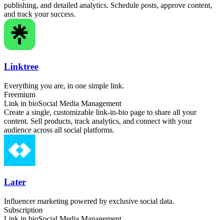
publishing, and detailed analytics. Schedule posts, approve content,
and track your success.
Linktree
Everything you are, in one simple link.
Freemium
Link in bio
Social Media Management
Create a single, customizable link-in-bio page to share all your
content. Sell products, track analytics, and connect with your
audience across all social platforms.
Later
Influencer marketing powered by exclusive social data.
Subscription
Link in bio
Social Media Management