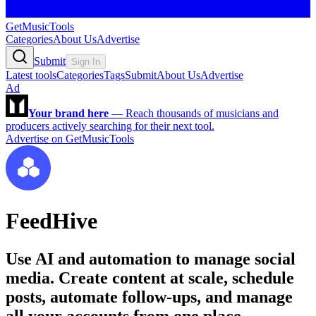
GetMusicTools
Categories
About Us
Advertise
Submit
Sign In
Latest tools
Categories
Tags
Submit
About Us
Advertise
Ad
Your brand here
—
Reach thousands of musicians and
producers actively searching for their next tool.
Advertise on GetMusicTools
FeedHive
Use AI and automation to manage social
media. Create content at scale, schedule
posts, automate follow-ups, and manage
all your accounts from one place.