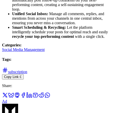
automatically post follow-up comments on your best-
performing content, creating a self-sustaining engagement
loop.
Unified Social Inbox:
Manage all comments, replies, and
mentions from across your channels in one central inbox,
ensuring you never miss a conversation.
Smart Scheduling & Recycling:
Let the platform
intelligently schedule your posts for optimal reach and easily
recycle your top-performing content
with a single click.
Categories
:
Social Media Management
Tags
:
subscription
Copy Link
C
Share
:
Ad