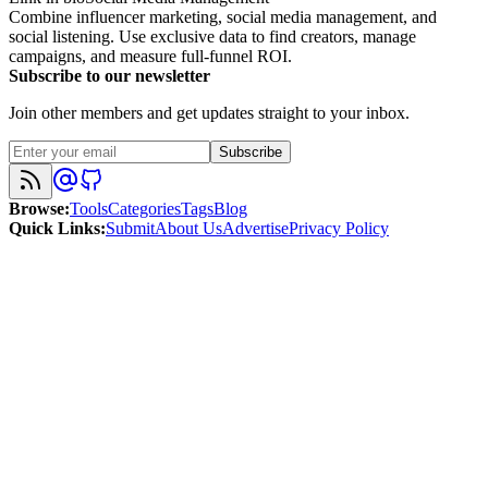
Combine influencer marketing, social media management, and
social listening. Use exclusive data to find creators, manage
campaigns, and measure full-funnel ROI.
Subscribe to our newsletter
Join other members and get updates straight to your inbox.
Subscribe
Browse
:
Tools
Categories
Tags
Blog
Quick Links
:
Submit
About Us
Advertise
Privacy Policy