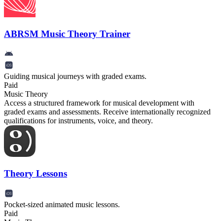
ABRSM Music Theory Trainer
Guiding musical journeys with graded exams.
Paid
Music Theory
Access a structured framework for musical development with
graded exams and assessments. Receive internationally recognized
qualifications for instruments, voice, and theory.
Theory Lessons
Pocket-sized animated music lessons.
Paid