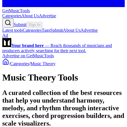
GetMusicTools
Categories
About Us
Advertise
Submit
Sign In
Latest tools
Categories
Tags
Submit
About Us
Advertise
Ad
Your brand here
—
Reach thousands of musicians and
producers actively searching for their next tool.
Advertise on GetMusicTools
/
Categories
/
Music Theory
Music Theory Tools
A curated collection of the best resources
that help you understand harmony,
melody, and rhythm through interactive
exercises, chord progression builders, and
scale visualizers.