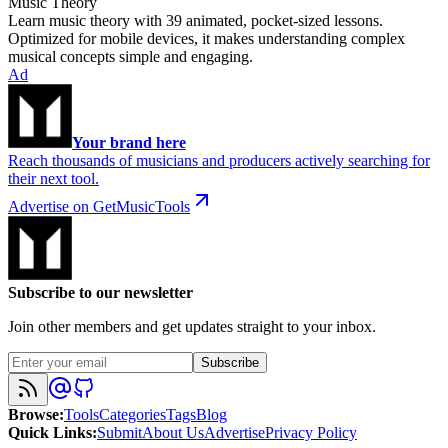
Music Theory
Learn music theory with 39 animated, pocket-sized lessons.
Optimized for mobile devices, it makes understanding complex
musical concepts simple and engaging.
Ad
Your brand here
Reach thousands of musicians and producers actively searching for
their next tool.
Advertise on GetMusicTools
Subscribe to our newsletter
Join other members and get updates straight to your inbox.
Subscribe
Browse
:
Tools
Categories
Tags
Blog
Quick Links
:
Submit
About Us
Advertise
Privacy Policy