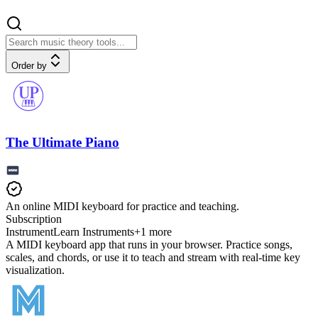
Order by
The Ultimate Piano
An online MIDI keyboard for practice and teaching.
Subscription
Instrument
Learn Instruments
+
1
more
A MIDI keyboard app that runs in your browser. Practice songs,
scales, and chords, or use it to teach and stream with real-time key
visualization.