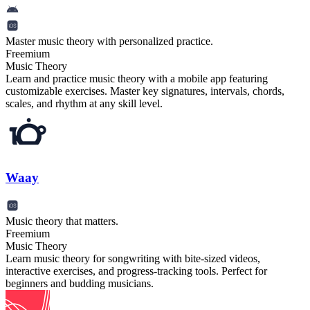
Master music theory with personalized practice.
Freemium
Music Theory
Learn and practice music theory with a mobile app featuring
customizable exercises. Master key signatures, intervals, chords,
scales, and rhythm at any skill level.
Waay
Music theory that matters.
Freemium
Music Theory
Learn music theory for songwriting with bite-sized videos,
interactive exercises, and progress-tracking tools. Perfect for
beginners and budding musicians.