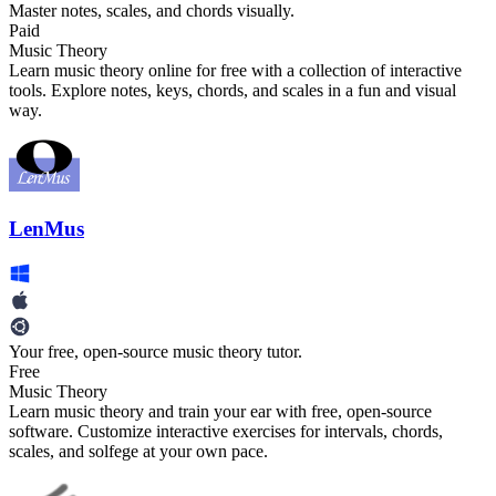
Master notes, scales, and chords visually.
Paid
Music Theory
Learn music theory online for free with a collection of interactive
tools. Explore notes, keys, chords, and scales in a fun and visual
way.
LenMus
Your free, open-source music theory tutor.
Free
Music Theory
Learn music theory and train your ear with free, open-source
software. Customize interactive exercises for intervals, chords,
scales, and solfege at your own pace.