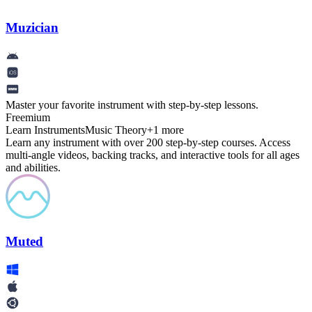
Muzician
Master your favorite instrument with step-by-step lessons.
Freemium
Learn Instruments
Music Theory
+
1
more
Learn any instrument with over 200 step-by-step courses. Access
multi-angle videos, backing tracks, and interactive tools for all ages
and abilities.
Muted