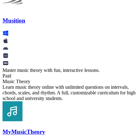
Musition
Master music theory with fun, interactive lessons.
Paid
Music Theory
Learn music theory online with unlimited questions on intervals,
chords, scales, and rhythm. A full, customizable curriculum for high
school and university students.
MyMusicTheory