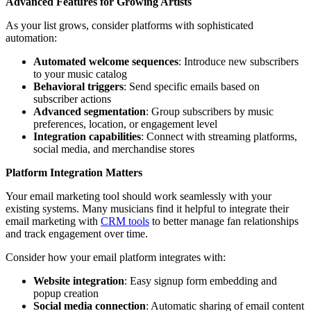
Advanced Features for Growing Artists
As your list grows, consider platforms with sophisticated
automation:
Automated welcome sequences
: Introduce new subscribers
to your music catalog
Behavioral triggers
: Send specific emails based on
subscriber actions
Advanced segmentation
: Group subscribers by music
preferences, location, or engagement level
Integration capabilities
: Connect with streaming platforms,
social media, and merchandise stores
Platform Integration Matters
Your email marketing tool should work seamlessly with your
existing systems. Many musicians find it helpful to integrate their
email marketing with
CRM tools
to better manage fan relationships
and track engagement over time.
Consider how your email platform integrates with:
Website integration
: Easy signup form embedding and
popup creation
Social media connection
: Automatic sharing of email content