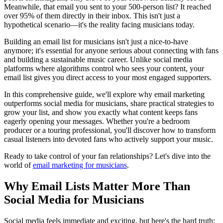
Meanwhile, that email you sent to your 500-person list? It reached
over 95% of them directly in their inbox. This isn't just a
hypothetical scenario—it's the reality facing musicians today.
Building an email list for musicians isn't just a nice-to-have
anymore; it's essential for anyone serious about connecting with fans
and building a sustainable music career. Unlike social media
platforms where algorithms control who sees your content, your
email list gives you direct access to your most engaged supporters.
In this comprehensive guide, we'll explore why email marketing
outperforms social media for musicians, share practical strategies to
grow your list, and show you exactly what content keeps fans
eagerly opening your messages. Whether you're a bedroom
producer or a touring professional, you'll discover how to transform
casual listeners into devoted fans who actively support your music.
Ready to take control of your fan relationships? Let's dive into the
world of
email marketing for musicians
.
Why Email Lists Matter More Than
Social Media for Musicians
Social media feels immediate and exciting, but here's the hard truth: