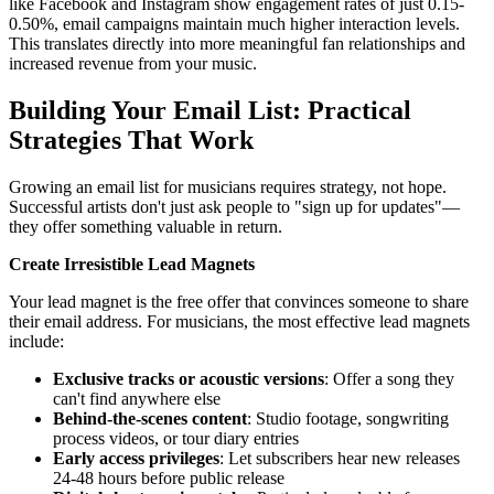
like Facebook and Instagram show engagement rates of just 0.15-
0.50%, email campaigns maintain much higher interaction levels.
This translates directly into more meaningful fan relationships and
increased revenue from your music.
Building Your Email List: Practical
Strategies That Work
Growing an email list for musicians requires strategy, not hope.
Successful artists don't just ask people to "sign up for updates"—
they offer something valuable in return.
Create Irresistible Lead Magnets
Your lead magnet is the free offer that convinces someone to share
their email address. For musicians, the most effective lead magnets
include:
Exclusive tracks or acoustic versions
: Offer a song they
can't find anywhere else
Behind-the-scenes content
: Studio footage, songwriting
process videos, or tour diary entries
Early access privileges
: Let subscribers hear new releases
24-48 hours before public release