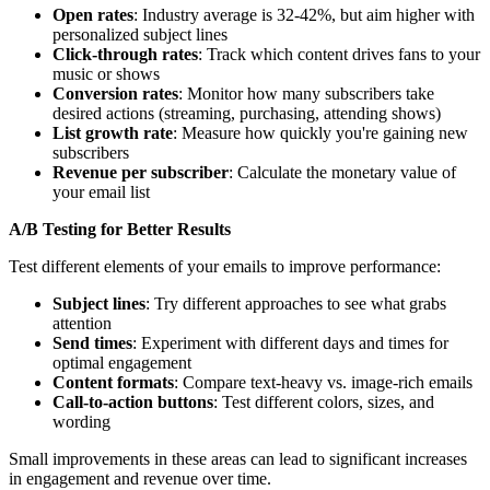
Open rates
: Industry average is 32-42%, but aim higher with
personalized subject lines
Click-through rates
: Track which content drives fans to your
music or shows
Conversion rates
: Monitor how many subscribers take
desired actions (streaming, purchasing, attending shows)
List growth rate
: Measure how quickly you're gaining new
subscribers
Revenue per subscriber
: Calculate the monetary value of
your email list
A/B Testing for Better Results
Test different elements of your emails to improve performance:
Subject lines
: Try different approaches to see what grabs
attention
Send times
: Experiment with different days and times for
optimal engagement
Content formats
: Compare text-heavy vs. image-rich emails
Call-to-action buttons
: Test different colors, sizes, and
wording
Small improvements in these areas can lead to significant increases
in engagement and revenue over time.