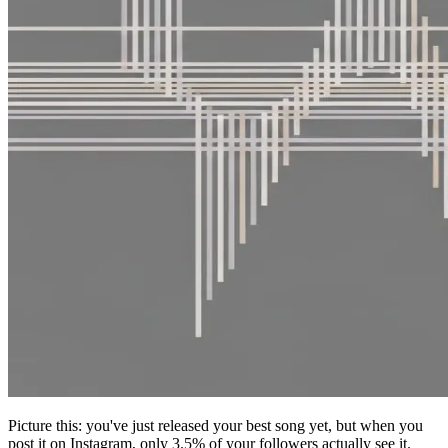
Picture this: you've just released your best song yet, but when you
post it on Instagram, only 3.5% of your followers actually see it.