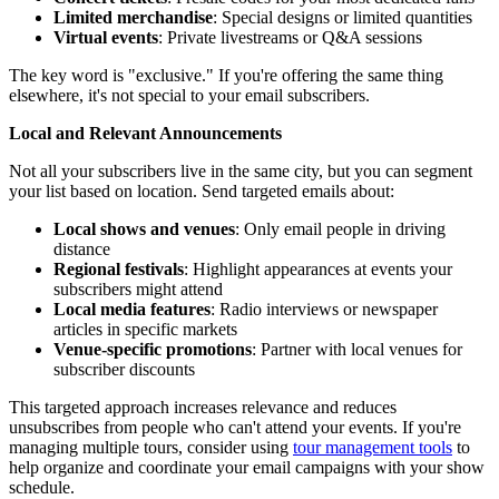
Limited merchandise
: Special designs or limited quantities
Virtual events
: Private livestreams or Q&A sessions
The key word is "exclusive." If you're offering the same thing
elsewhere, it's not special to your email subscribers.
Local and Relevant Announcements
Not all your subscribers live in the same city, but you can segment
your list based on location. Send targeted emails about:
Local shows and venues
: Only email people in driving
distance
Regional festivals
: Highlight appearances at events your
subscribers might attend
Local media features
: Radio interviews or newspaper
articles in specific markets
Venue-specific promotions
: Partner with local venues for
subscriber discounts
This targeted approach increases relevance and reduces
unsubscribes from people who can't attend your events. If you're
managing multiple tours, consider using
tour management tools
to
help organize and coordinate your email campaigns with your show
schedule.