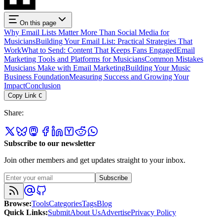
On this page
Why Email Lists Matter More Than Social Media for
Musicians
Building Your Email List: Practical Strategies That
Work
What to Send: Content That Keeps Fans Engaged
Email
Marketing Tools and Platforms for Musicians
Common Mistakes
Musicians Make with Email Marketing
Building Your Music
Business Foundation
Measuring Success and Growing Your
Impact
Conclusion
Copy Link
C
Share
:
Subscribe to our newsletter
Join other members and get updates straight to your inbox.
Subscribe
Browse
:
Tools
Categories
Tags
Blog
Quick Links
:
Submit
About Us
Advertise
Privacy Policy