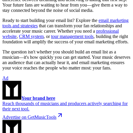
Your future fans are waiting to hear from you—give them a way to
stay connected beyond the noise of social media.
Ready to start building your email list? Explore the
email marketing
tools and strategies
that can transform your fan relationships and
accelerate your music career. Whether you need a
professional
website
,
CRM system
, or
tour management tools
, building the right
foundation will amplify the success of your email marketing efforts.
The question isn't whether you should build an email list as a
musician—it's how quickly you can get started. Your music deserves
an audience that can actually hear it, and email marketing ensures
your voice reaches the people who matter most: your fans.
Ad
Your brand here
Reach thousands of musicians and producers actively searching for
their next tool.
Advertise on GetMusicTools