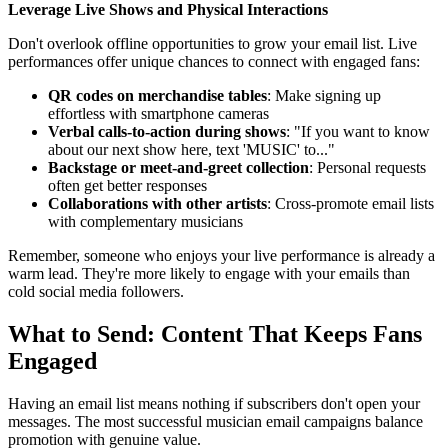
Leverage Live Shows and Physical Interactions
Don't overlook offline opportunities to grow your email list. Live
performances offer unique chances to connect with engaged fans:
QR codes on merchandise tables
: Make signing up
effortless with smartphone cameras
Verbal calls-to-action during shows
: "If you want to know
about our next show here, text 'MUSIC' to..."
Backstage or meet-and-greet collection
: Personal requests
often get better responses
Collaborations with other artists
: Cross-promote email lists
with complementary musicians
Remember, someone who enjoys your live performance is already a
warm lead. They're more likely to engage with your emails than
cold social media followers.
What to Send: Content That Keeps Fans
Engaged
Having an email list means nothing if subscribers don't open your
messages. The most successful musician email campaigns balance
promotion with genuine value.