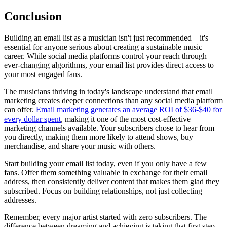
Conclusion
Building an email list as a musician isn't just recommended—it's
essential for anyone serious about creating a sustainable music
career. While social media platforms control your reach through
ever-changing algorithms, your email list provides direct access to
your most engaged fans.
The musicians thriving in today's landscape understand that email
marketing creates deeper connections than any social media platform
can offer.
Email marketing generates an average ROI of $36-$40 for
every dollar spent
, making it one of the most cost-effective
marketing channels available. Your subscribers chose to hear from
you directly, making them more likely to attend shows, buy
merchandise, and share your music with others.
Start building your email list today, even if you only have a few
fans. Offer them something valuable in exchange for their email
address, then consistently deliver content that makes them glad they
subscribed. Focus on building relationships, not just collecting
addresses.
Remember, every major artist started with zero subscribers. The
difference between dreaming and achieving is taking that first step.