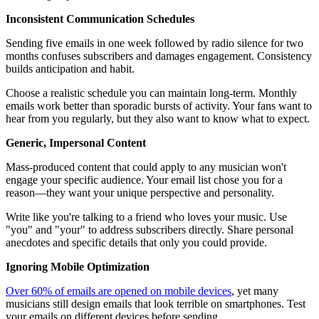
Inconsistent Communication Schedules
Sending five emails in one week followed by radio silence for two
months confuses subscribers and damages engagement. Consistency
builds anticipation and habit.
Choose a realistic schedule you can maintain long-term. Monthly
emails work better than sporadic bursts of activity. Your fans want to
hear from you regularly, but they also want to know what to expect.
Generic, Impersonal Content
Mass-produced content that could apply to any musician won't
engage your specific audience. Your email list chose you for a
reason—they want your unique perspective and personality.
Write like you're talking to a friend who loves your music. Use
"you" and "your" to address subscribers directly. Share personal
anecdotes and specific details that only you could provide.
Ignoring Mobile Optimization
Over 60% of emails are opened on mobile devices
, yet many
musicians still design emails that look terrible on smartphones. Test
your emails on different devices before sending.