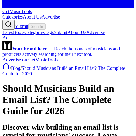
GetMusicTools
Categories
About Us
Advertise
Submit
Sign In
Latest tools
Categories
Tags
Submit
About Us
Advertise
Ad
Your brand here
—
Reach thousands of musicians and
producers actively searching for their next tool.
Advertise on GetMusicTools
/
Blog
/
Should Musicians Build an Email List? The Complete
Guide for 2026
Should Musicians Build an
Email List? The Complete
Guide for 2026
Discover why building an email list is
crucial for musicians' success. Learn