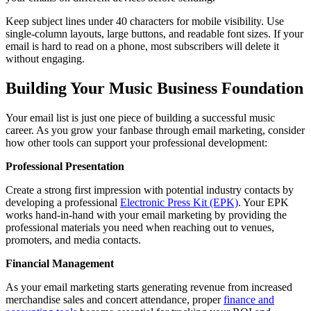
Keep subject lines under 40 characters for mobile visibility. Use
single-column layouts, large buttons, and readable font sizes. If your
email is hard to read on a phone, most subscribers will delete it
without engaging.
Building Your Music Business Foundation
Your email list is just one piece of building a successful music
career. As you grow your fanbase through email marketing, consider
how other tools can support your professional development:
Professional Presentation
Create a strong first impression with potential industry contacts by
developing a professional
Electronic Press Kit (EPK)
. Your EPK
works hand-in-hand with your email marketing by providing the
professional materials you need when reaching out to venues,
promoters, and media contacts.
Financial Management
As your email marketing starts generating revenue from increased
merchandise sales and concert attendance, proper
finance and