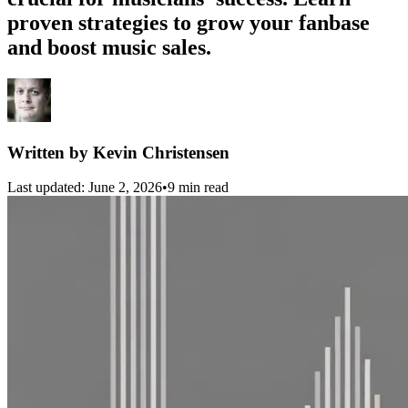
proven strategies to grow your fanbase
and boost music sales.
Written by
Kevin Christensen
Last updated:
June 2, 2026
•
9 min read