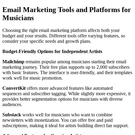
Email Marketing Tools and Platforms for
Musicians
Choosing the right email marketing platform affects both your
budget and your results. Different tools offer varying features, so
consider your specific needs and growth plans.
Budget-Friendly Options for Independent Artists
Mailchimp
remains popular among musicians starting their email
marketing journey. Their free plan supports up to 2,000 subscribers
with basic features. The interface is user-friendly, and their templates
work well for music promotion.
ConvertKit
offers more advanced features like automated
sequences and subscriber tagging. While slightly more expensive, it
provides better segmentation options for musicians with diverse
audiences.
Substack
works well for musicians who want to combine
newsletters with monetization. You can offer free and paid
subscriptions, making it ideal for artists building direct fan support.