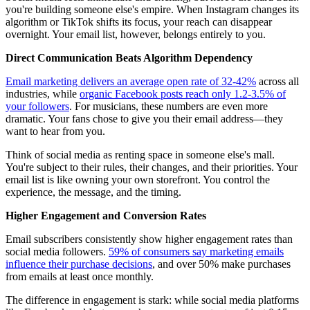
you're building someone else's empire. When Instagram changes its
algorithm or TikTok shifts its focus, your reach can disappear
overnight. Your email list, however, belongs entirely to you.
Direct Communication Beats Algorithm Dependency
Email marketing delivers an average open rate of 32-42%
across all
industries, while
organic Facebook posts reach only 1.2-3.5% of
your followers
. For musicians, these numbers are even more
dramatic. Your fans chose to give you their email address—they
want to hear from you.
Think of social media as renting space in someone else's mall.
You're subject to their rules, their changes, and their priorities. Your
email list is like owning your own storefront. You control the
experience, the message, and the timing.
Higher Engagement and Conversion Rates
Email subscribers consistently show higher engagement rates than
social media followers.
59% of consumers say marketing emails
influence their purchase decisions
, and over 50% make purchases
from emails at least once monthly.
The difference in engagement is stark: while social media platforms