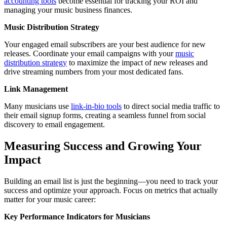
accounting tools
become essential for tracking your ROI and
managing your music business finances.
Music Distribution Strategy
Your engaged email subscribers are your best audience for new
releases. Coordinate your email campaigns with your
music
distribution strategy
to maximize the impact of new releases and
drive streaming numbers from your most dedicated fans.
Link Management
Many musicians use
link-in-bio tools
to direct social media traffic to
their email signup forms, creating a seamless funnel from social
discovery to email engagement.
Measuring Success and Growing Your
Impact
Building an email list is just the beginning—you need to track your
success and optimize your approach. Focus on metrics that actually
matter for your music career:
Key Performance Indicators for Musicians