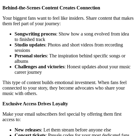
Behind-the-Scenes Content Creates Connection
Your biggest fans want to feel like insiders. Share content that makes
them feel part of your journey:
Songwriting process
: Show how a song evolved from idea
to finished track
Studio updates
: Photos and short videos from recording
sessions
Personal stories
: The inspiration behind specific songs or
albums
Challenges and victories
: Honest updates about your music
career journey
This type of content builds emotional investment. When fans feel
connected to your story, they become advocates who share your
music with others.
Exclusive Access Drives Loyalty
Make your email subscribers feel special by offering them first
access to:
New releases
: Let them stream before anyone else
Concert tickets
: Presale codes for your most dedicated fans