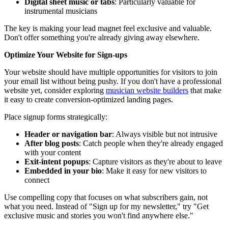
Digital sheet music or tabs
: Particularly valuable for
instrumental musicians
The key is making your lead magnet feel exclusive and valuable.
Don't offer something you're already giving away elsewhere.
Optimize Your Website for Sign-ups
Your website should have multiple opportunities for visitors to join
your email list without being pushy. If you don't have a professional
website yet, consider exploring
musician website builders
that make
it easy to create conversion-optimized landing pages.
Place signup forms strategically:
Header or navigation bar
: Always visible but not intrusive
After blog posts
: Catch people when they're already engaged
with your content
Exit-intent popups
: Capture visitors as they're about to leave
Embedded in your bio
: Make it easy for new visitors to
connect
Use compelling copy that focuses on what subscribers gain, not
what you need. Instead of "Sign up for my newsletter," try "Get
exclusive music and stories you won't find anywhere else."