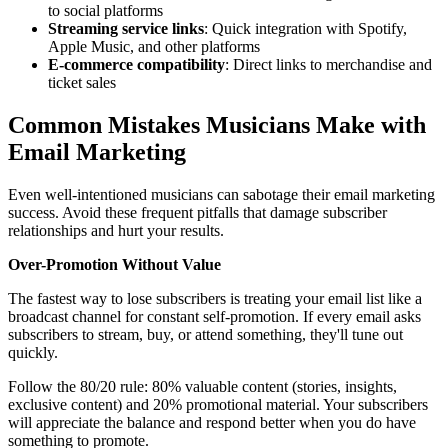
to social platforms
Streaming service links
: Quick integration with Spotify,
Apple Music, and other platforms
E-commerce compatibility
: Direct links to merchandise and
ticket sales
Common Mistakes Musicians Make with
Email Marketing
Even well-intentioned musicians can sabotage their email marketing
success. Avoid these frequent pitfalls that damage subscriber
relationships and hurt your results.
Over-Promotion Without Value
The fastest way to lose subscribers is treating your email list like a
broadcast channel for constant self-promotion. If every email asks
subscribers to stream, buy, or attend something, they'll tune out
quickly.
Follow the 80/20 rule: 80% valuable content (stories, insights,
exclusive content) and 20% promotional material. Your subscribers
will appreciate the balance and respond better when you do have
something to promote.