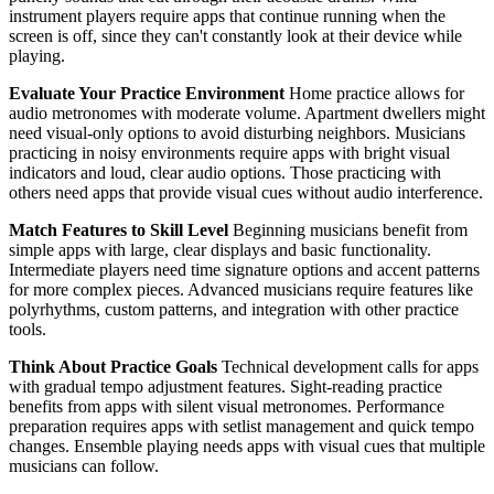
instrument players require apps that continue running when the
screen is off, since they can't constantly look at their device while
playing.
Evaluate Your Practice Environment
Home practice allows for
audio metronomes with moderate volume. Apartment dwellers might
need visual-only options to avoid disturbing neighbors. Musicians
practicing in noisy environments require apps with bright visual
indicators and loud, clear audio options. Those practicing with
others need apps that provide visual cues without audio interference.
Match Features to Skill Level
Beginning musicians benefit from
simple apps with large, clear displays and basic functionality.
Intermediate players need time signature options and accent patterns
for more complex pieces. Advanced musicians require features like
polyrhythms, custom patterns, and integration with other practice
tools.
Think About Practice Goals
Technical development calls for apps
with gradual tempo adjustment features. Sight-reading practice
benefits from apps with silent visual metronomes. Performance
preparation requires apps with setlist management and quick tempo
changes. Ensemble playing needs apps with visual cues that multiple
musicians can follow.