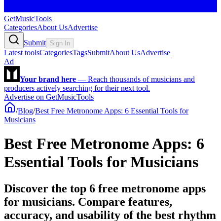
GetMusicTools
Categories
About Us
Advertise
Submit
Sign In
Latest tools
Categories
Tags
Submit
About Us
Advertise
Ad
Your brand here
—
Reach thousands of musicians and
producers actively searching for their next tool.
Advertise on GetMusicTools
/
Blog
/
Best Free Metronome Apps: 6 Essential Tools for
Musicians
Best Free Metronome Apps: 6
Essential Tools for Musicians
Discover the top 6 free metronome apps
for musicians. Compare features,
accuracy, and usability of the best rhythm