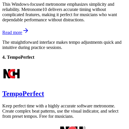
This Windows-focused metronome emphasizes simplicity and
reliability. Metronome10 delivers accurate timing without
complicated features, making it perfect for musicians who want
dependable performance without distractions.
Read more
The straightforward interface makes tempo adjustments quick and
intuitive during practice sessions.
4. TempoPerfect
TempoPerfect
Keep perfect time with a highly accurate software metronome.
Create complex beat patterns, use the visual indicator, and select
from preset tempos. Free for musicians.