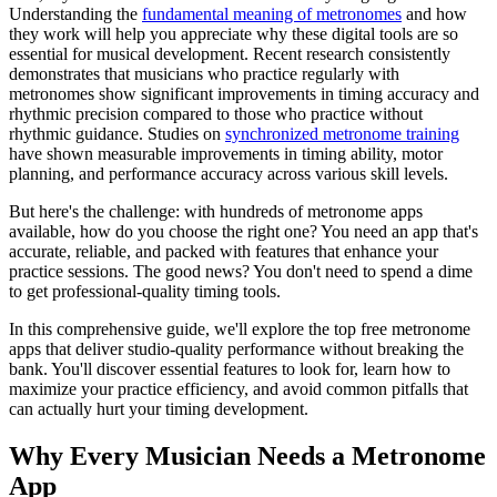
Understanding the
fundamental meaning of metronomes
and how
they work will help you appreciate why these digital tools are so
essential for musical development. Recent research consistently
demonstrates that musicians who practice regularly with
metronomes show significant improvements in timing accuracy and
rhythmic precision compared to those who practice without
rhythmic guidance. Studies on
synchronized metronome training
have shown measurable improvements in timing ability, motor
planning, and performance accuracy across various skill levels.
But here's the challenge: with hundreds of metronome apps
available, how do you choose the right one? You need an app that's
accurate, reliable, and packed with features that enhance your
practice sessions. The good news? You don't need to spend a dime
to get professional-quality timing tools.
In this comprehensive guide, we'll explore the top free metronome
apps that deliver studio-quality performance without breaking the
bank. You'll discover essential features to look for, learn how to
maximize your practice efficiency, and avoid common pitfalls that
can actually hurt your timing development.
Why Every Musician Needs a Metronome
App