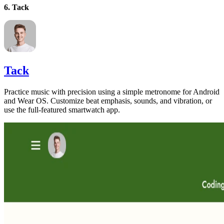
6. Tack
Tack
Practice music with precision using a simple metronome for Android
and Wear OS. Customize beat emphasis, sounds, and vibration, or
use the full-featured smartwatch app.