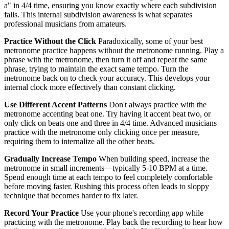
a" in 4/4 time, ensuring you know exactly where each subdivision
falls. This internal subdivision awareness is what separates
professional musicians from amateurs.
Practice Without the Click
Paradoxically, some of your best
metronome practice happens without the metronome running. Play a
phrase with the metronome, then turn it off and repeat the same
phrase, trying to maintain the exact same tempo. Turn the
metronome back on to check your accuracy. This develops your
internal clock more effectively than constant clicking.
Use Different Accent Patterns
Don't always practice with the
metronome accenting beat one. Try having it accent beat two, or
only click on beats one and three in 4/4 time. Advanced musicians
practice with the metronome only clicking once per measure,
requiring them to internalize all the other beats.
Gradually Increase Tempo
When building speed, increase the
metronome in small increments—typically 5-10 BPM at a time.
Spend enough time at each tempo to feel completely comfortable
before moving faster. Rushing this process often leads to sloppy
technique that becomes harder to fix later.
Record Your Practice
Use your phone's recording app while
practicing with the metronome. Play back the recording to hear how