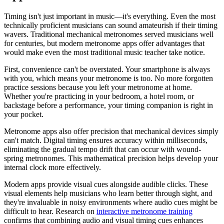
Timing isn't just important in music—it's everything. Even the most
technically proficient musicians can sound amateurish if their timing
wavers. Traditional mechanical metronomes served musicians well
for centuries, but modern metronome apps offer advantages that
would make even the most traditional music teacher take notice.
First, convenience can't be overstated. Your smartphone is always
with you, which means your metronome is too. No more forgotten
practice sessions because you left your metronome at home.
Whether you're practicing in your bedroom, a hotel room, or
backstage before a performance, your timing companion is right in
your pocket.
Metronome apps also offer precision that mechanical devices simply
can't match. Digital timing ensures accuracy within milliseconds,
eliminating the gradual tempo drift that can occur with wound-
spring metronomes. This mathematical precision helps develop your
internal clock more effectively.
Modern apps provide visual cues alongside audible clicks. These
visual elements help musicians who learn better through sight, and
they're invaluable in noisy environments where audio cues might be
difficult to hear. Research on
interactive metronome training
confirms that combining audio and visual timing cues enhances