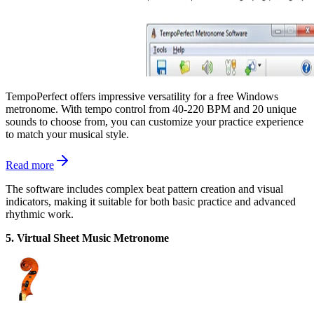
TempoPerfect offers impressive versatility for a free Windows
metronome. With tempo control from 40-220 BPM and 20 unique
sounds to choose from, you can customize your practice experience
to match your musical style.
Read more
The software includes complex beat pattern creation and visual
indicators, making it suitable for both basic practice and advanced
rhythmic work.
5. Virtual Sheet Music Metronome