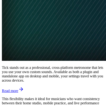
Tick stands out as a professional, cross-platform metronome that lets
you use your own custom sounds. Available as both a plugin and
standalone app on desktop and mobile, your settings travel with you
across devices.
Read more
This flexibility makes it ideal for musicians who want consistency
between their home studio, mobile practice, and live performance