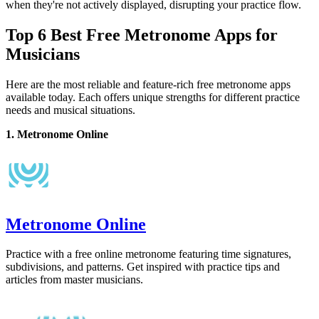
when they're not actively displayed, disrupting your practice flow.
Top 6 Best Free Metronome Apps for
Musicians
Here are the most reliable and feature-rich free metronome apps
available today. Each offers unique strengths for different practice
needs and musical situations.
1. Metronome Online
Metronome Online
Practice with a free online metronome featuring time signatures,
subdivisions, and patterns. Get inspired with practice tips and
articles from master musicians.