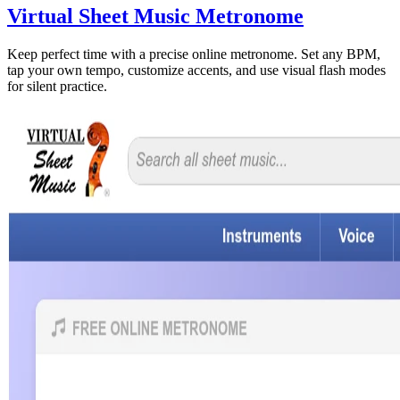
Virtual Sheet Music Metronome
Keep perfect time with a precise online metronome. Set any BPM,
tap your own tempo, customize accents, and use visual flash modes
for silent practice.