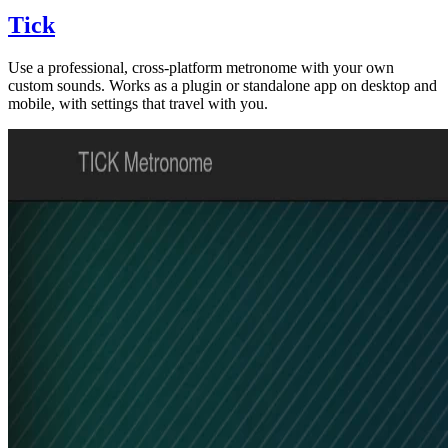
Tick
Use a professional, cross-platform metronome with your own
custom sounds. Works as a plugin or standalone app on desktop and
mobile, with settings that travel with you.