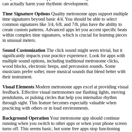
can actually harm your rhythmic development.
Time Signature Options
Quality metronome apps support multiple
time signatures beyond basic 4/4. You should be able to select
common signatures like 3/4, 6/8, and 7/8, plus have the ability to
create custom patterns. Advanced apps let you accent specific beats
within complex time signatures, which is crucial for learning pieces
in unusual meters.
Sound Customization
The click sound might seem trivial, but it
significantly impacts your practice experience. Look for apps with
multiple sound options, including traditional metronome clicks,
wood blocks, electronic beeps, and percussion sounds. Some
musicians prefer softer, more musical sounds that blend better with
their instrument.
Visual Elements
Modern metronome apps excel at providing visual
feedback. Effective visual metronomes use flashing lights, moving
pendulums, or pulsing circles that help you internalize rhythm
through sight. This feature becomes especially valuable when
practicing with others or in loud environments.
Background Operation
Your metronome app should continue
running when you switch to other apps or when your phone screen
turns off. This seems basic, but some free apps stop functioning