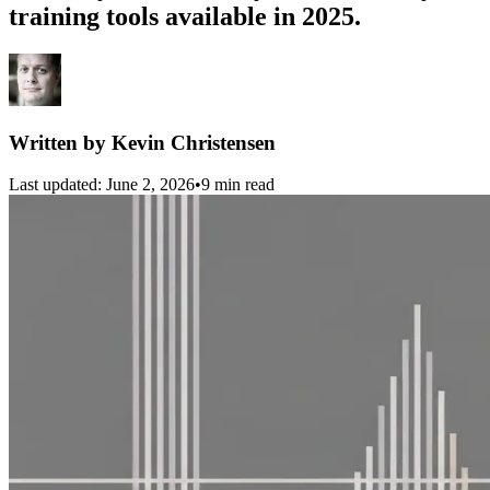
training tools available in 2025.
Written by
Kevin Christensen
Last updated:
June 2, 2026
•
9 min read