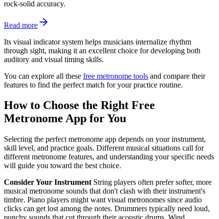
rock-solid accuracy.
Read more
Its visual indicator system helps musicians internalize rhythm
through sight, making it an excellent choice for developing both
auditory and visual timing skills.
You can explore all these
free metronome tools
and compare their
features to find the perfect match for your practice routine.
How to Choose the Right Free
Metronome App for You
Selecting the perfect metronome app depends on your instrument,
skill level, and practice goals. Different musical situations call for
different metronome features, and understanding your specific needs
will guide you toward the best choice.
Consider Your Instrument
String players often prefer softer, more
musical metronome sounds that don't clash with their instrument's
timbre. Piano players might want visual metronomes since audio
clicks can get lost among the notes. Drummers typically need loud,
punchy sounds that cut through their acoustic drums. Wind