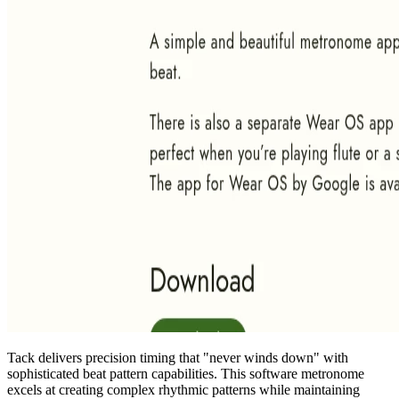
Tack delivers precision timing that "never winds down" with
sophisticated beat pattern capabilities. This software metronome
excels at creating complex rhythmic patterns while maintaining