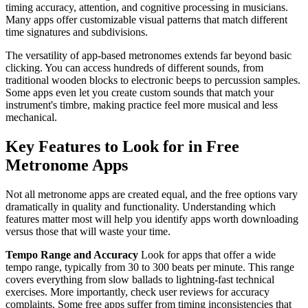
timing accuracy, attention, and cognitive processing in musicians.
Many apps offer customizable visual patterns that match different
time signatures and subdivisions.
The versatility of app-based metronomes extends far beyond basic
clicking. You can access hundreds of different sounds, from
traditional wooden blocks to electronic beeps to percussion samples.
Some apps even let you create custom sounds that match your
instrument's timbre, making practice feel more musical and less
mechanical.
Key Features to Look for in Free
Metronome Apps
Not all metronome apps are created equal, and the free options vary
dramatically in quality and functionality. Understanding which
features matter most will help you identify apps worth downloading
versus those that will waste your time.
Tempo Range and Accuracy
Look for apps that offer a wide
tempo range, typically from 30 to 300 beats per minute. This range
covers everything from slow ballads to lightning-fast technical
exercises. More importantly, check user reviews for accuracy
complaints. Some free apps suffer from timing inconsistencies that