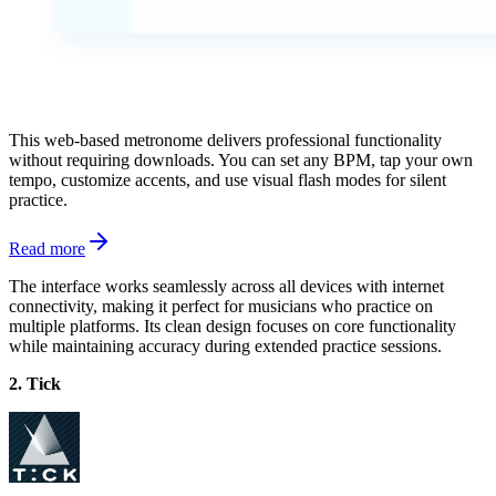
This web-based metronome delivers professional functionality
without requiring downloads. You can set any BPM, tap your own
tempo, customize accents, and use visual flash modes for silent
practice.
Read more
The interface works seamlessly across all devices with internet
connectivity, making it perfect for musicians who practice on
multiple platforms. Its clean design focuses on core functionality
while maintaining accuracy during extended practice sessions.
2. Tick