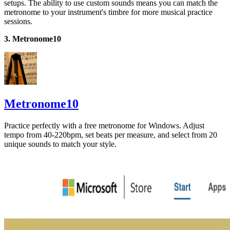
setups. The ability to use custom sounds means you can match the
metronome to your instrument's timbre for more musical practice
sessions.
3. Metronome10
Metronome10
Practice perfectly with a free metronome for Windows. Adjust
tempo from 40-220bpm, set beats per measure, and select from 20
unique sounds to match your style.