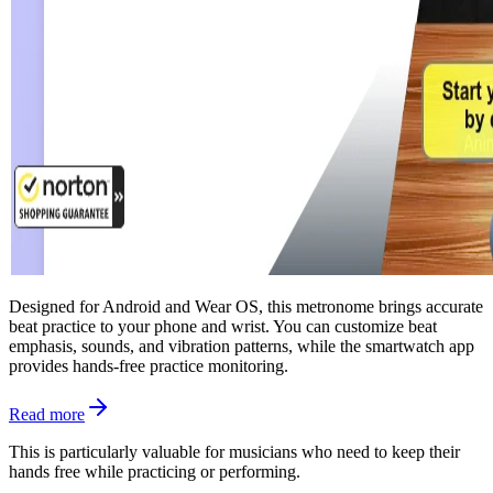
Designed for Android and Wear OS, this metronome brings accurate
beat practice to your phone and wrist. You can customize beat
emphasis, sounds, and vibration patterns, while the smartwatch app
provides hands-free practice monitoring.
Read more
This is particularly valuable for musicians who need to keep their
hands free while practicing or performing.