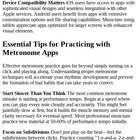
Device Compatibility Matters
iOS users have access to apps with
sophisticated visual designs and seamless integration with other
Apple services. Android users benefit from apps with extensive
customization options and file sharing capabilities. Musicians using
tablets appreciate apps optimized for larger screens with enhanced
visual elements.
Essential Tips for Practicing with
Metronome Apps
Effective metronome practice goes far beyond simply turning on a
click and playing along. Understanding proper metronome
techniques will accelerate your rhythmic development and prevent
the formation of bad habits that can take years to correct.
Start Slower Than You Think
The most common metronome
mistake is starting at performance tempo. Begin at a speed where
you can play every note cleanly and accurately. This might feel
painfully slow at first, but it builds the muscle memory and mental
clarity necessary for eventual speed. Most professional musicians
practice new material at 50-60% of performance tempo initially.
Focus on Subdivisions
Don't just play on the beat—feel the
subdivisions between clicks. Practice counting "1-e-and-a, 2-e-and-