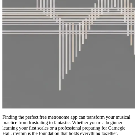
Finding the perfect free metronome app can transform your musical
practice from frustrating to fantastic. Whether you're a beginner
learning your first scales or a professional preparing for Carnegie
Hall, rhythm is the foundation that holds everything together.