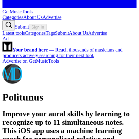
GetMusicTools
Categories
About Us
Advertise
Submit
Sign In
Latest tools
Categories
Tags
Submit
About Us
Advertise
Ad
Your brand here
—
Reach thousands of musicians and
producers actively searching for their next tool.
Advertise on GetMusicTools
Politunus
Improve your aural skills by learning to
recognize up to 11 simultaneous notes.
This iOS app uses a machine learning
coach for personalized relative and