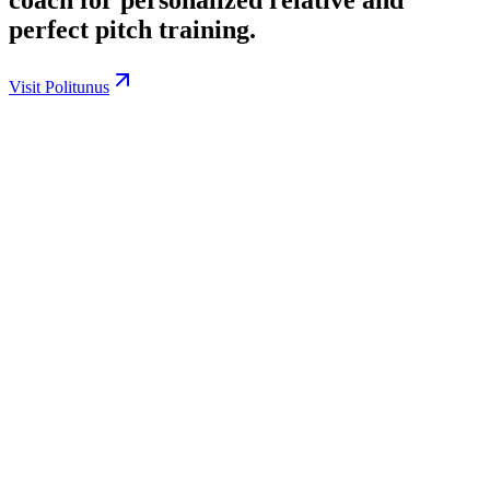
perfect pitch training.
Visit Politunus