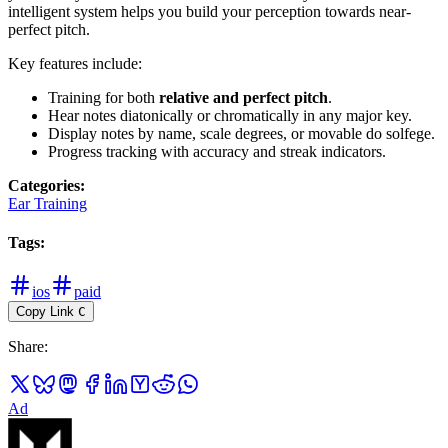
intelligent system helps you build your perception towards near-
perfect pitch.
Key features include:
Training for both
relative and perfect pitch
.
Hear notes diatonically or chromatically in any major key.
Display notes by name, scale degrees, or movable do solfege.
Progress tracking with accuracy and streak indicators.
Categories
:
Ear Training
Tags
:
ios
paid
Copy Link
C
Share
:
Ad