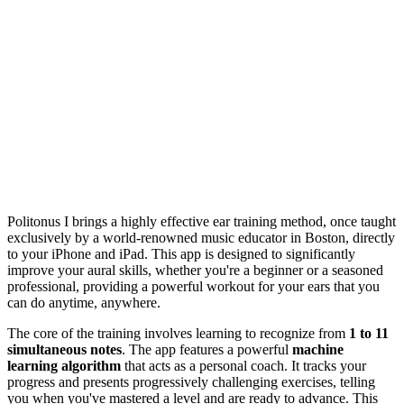
Politonus I brings a highly effective ear training method, once taught
exclusively by a world-renowned music educator in Boston, directly
to your iPhone and iPad. This app is designed to significantly
improve your aural skills, whether you're a beginner or a seasoned
professional, providing a powerful workout for your ears that you
can do anytime, anywhere.
The core of the training involves learning to recognize from
1 to 11
simultaneous notes
. The app features a powerful
machine
learning algorithm
that acts as a personal coach. It tracks your
progress and presents progressively challenging exercises, telling
you when you've mastered a level and are ready to advance. This