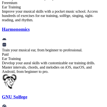
Freemium
Ear Training
Improve your musical skills with a pocket music school. Access
hundreds of exercises for ear training, solfège, singing, sight-
reading, and rhythm.
Harmonomics
Train your musical ear, from beginner to professional.
Paid
Ear Training
Develop your aural skills with customizable ear training drills.
Master intervals, chords, and melodies on iOS, macOS, and
Android, from beginner to pro.
GNU Solfege