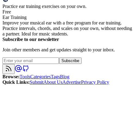
Practice ear training exercises on your own.
Free
Ear Training
Improve your musical ear with a free program for ear training.
Practice intervals, chords, and scales on your own, without needing
a partner. Ideal for music students.
Subscribe to our newsletter
Join other members and get updates straight to your inbox.
Subscribe
Browse
:
Tools
Categories
Tags
Blog
Quick Links
:
Submit
About Us
Advertise
Privacy Policy