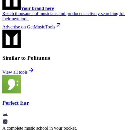
Your brand here
Reach thousands of musicians and producers actively searching for
their next tool.
Advertise on GetMusicTools
Similar to Politunus
View all tools
Perfect Ear
A complete music school in your pocket.