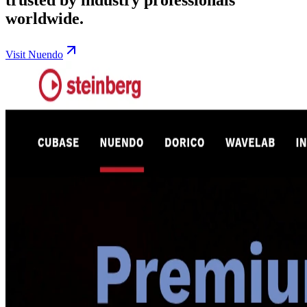
worldwide.
Visit Nuendo