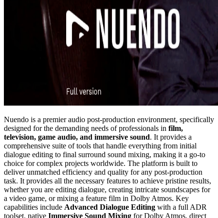
Nuendo is a premier audio post-production environment, specifically
designed for the demanding needs of professionals in
film,
television, game audio, and immersive sound
. It provides a
comprehensive suite of tools that handle everything from initial
dialogue editing to final surround sound mixing, making it a go-to
choice for complex projects worldwide. The platform is built to
deliver unmatched efficiency and quality for any post-production
task. It provides all the necessary features to achieve pristine results,
whether you are editing dialogue, creating intricate soundscapes for
a video game, or mixing a feature film in Dolby Atmos. Key
capabilities include
Advanced Dialogue Editing
with a full ADR
toolset, native
Immersive Sound Mixing
for Dolby Atmos, direct