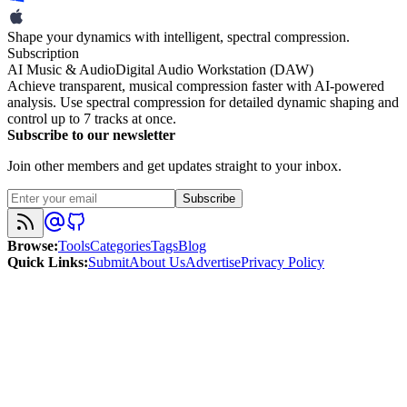
Shape your dynamics with intelligent, spectral compression.
Subscription
AI Music & Audio
Digital Audio Workstation (DAW)
Achieve transparent, musical compression faster with AI-powered
analysis. Use spectral compression for detailed dynamic shaping and
control up to 7 tracks at once.
Subscribe to our newsletter
Join other members and get updates straight to your inbox.
Subscribe
Browse
:
Tools
Categories
Tags
Blog
Quick Links
:
Submit
About Us
Advertise
Privacy Policy