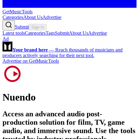
GetMusicTools
Categories
About Us
Advertise
Submit
Sign In
Latest tools
Categories
Tags
Submit
About Us
Advertise
Ad
Your brand here
—
Reach thousands of musicians and
producers actively searching for their next tool.
Advertise on GetMusicTools
Nuendo
Access an advanced audio post-
production solution for film, TV, game
audio, and immersive sound. Use the tools
trusted by industry professionals