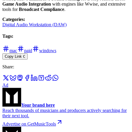
Game Audio Integration
with engines like Wwise, and extensive
tools for
Broadcast Compliance
.
Categories
:
Digital Audio Workstation (DAW)
Tags
:
mac
paid
windows
Copy Link
C
Share
:
Ad
Your brand here
Reach thousands of musicians and producers actively searching for
their next tool.
Advertise on GetMusicTools