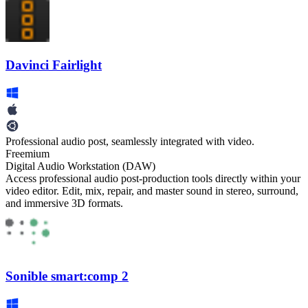
Davinci Fairlight
Professional audio post, seamlessly integrated with video.
Freemium
Digital Audio Workstation (DAW)
Access professional audio post-production tools directly within your
video editor. Edit, mix, repair, and master sound in stereo, surround,
and immersive 3D formats.
Sonible smart:comp 2