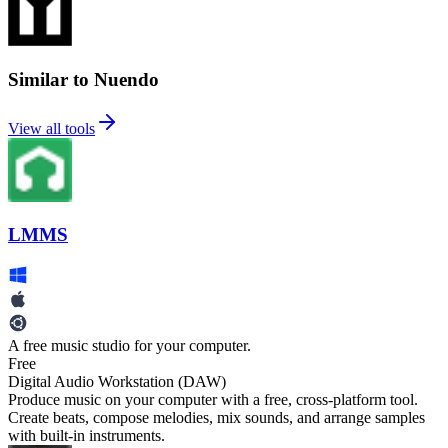
Similar to Nuendo
View all tools
LMMS
A free music studio for your computer.
Free
Digital Audio Workstation (DAW)
Produce music on your computer with a free, cross-platform tool.
Create beats, compose melodies, mix sounds, and arrange samples
with built-in instruments.